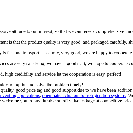
ressive attitude to our interest, so that we can have a comprehensive un
tant is that the product quality is very good, and packaged carefully, s
y is fast and transport is security, very good, we are happy to cooperat
rvices are very satisfying, we have a good start, we hope to cooperate co
igh credibility and service let the cooperation is easy, perfect!
ink can inquire and solve the problem timely!
quality, good price tag and good support due to we have been additional
or venting applications
,
pneumatic actuators for refrigeration systems
. W
welcome you to buy durable on off valve leakage at competitive price f