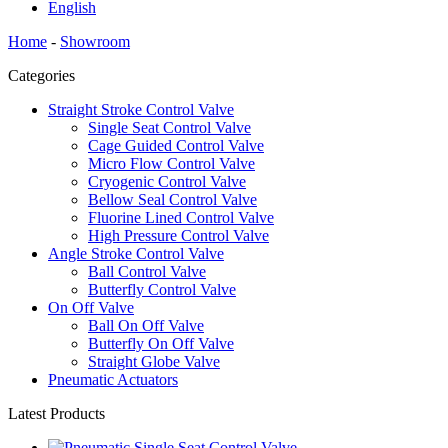
English
Home
-
Showroom
Categories
Straight Stroke Control Valve
Single Seat Control Valve
Cage Guided Control Valve
Micro Flow Control Valve
Cryogenic Control Valve
Bellow Seal Control Valve
Fluorine Lined Control Valve
High Pressure Control Valve
Angle Stroke Control Valve
Ball Control Valve
Butterfly Control Valve
On Off Valve
Ball On Off Valve
Butterfly On Off Valve
Straight Globe Valve
Pneumatic Actuators
Latest Products