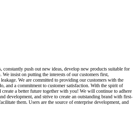
, constantly push out new ideas, develop new products suitable for
We insist on putting the interests of our customers first,
ve leakage. We are committed to providing our customers with the
o, and a commitment to customer satisfaction. With the spirit of
create a better future together with you! We will continue to adhere
and development, and strive to create an outstanding brand with first-
acilitate them. Users are the source of enterprise development, and