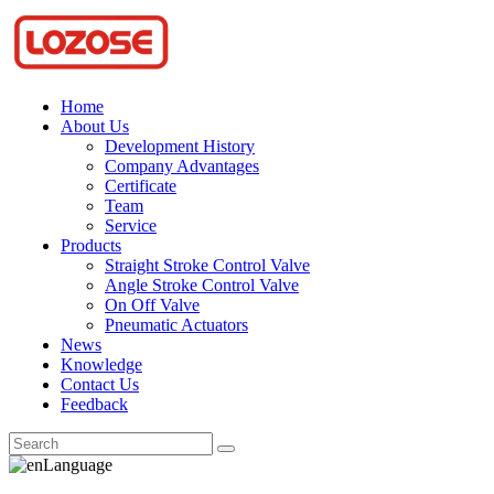
Home
About Us
Development History
Company Advantages
Certificate
Team
Service
Products
Straight Stroke Control Valve
Angle Stroke Control Valve
On Off Valve
Pneumatic Actuators
News
Knowledge
Contact Us
Feedback
Language