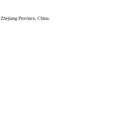
 Zhejiang Province, China.