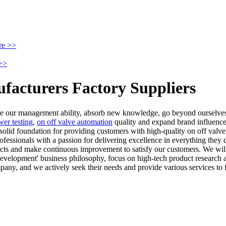
re >>
>>
ufacturers Factory Suppliers
ove our management ability, absorb new knowledge, go beyond ourselves
wer testing
,
on off valve automation
quality and expand brand influence. 
 solid foundation for providing customers with high-quality on off val
essionals with a passion for delivering excellence in everything they d
ducts and make continuous improvement to satisfy our customers. We will 
nd development' business philosophy, focus on high-tech product research 
pany, and we actively seek their needs and provide various services to f