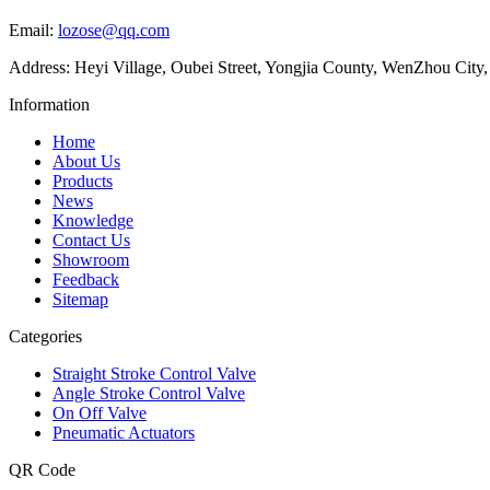
Email:
lozose@qq.com
Address: Heyi Village, Oubei Street, Yongjia County, WenZhou City,
Information
Home
About Us
Products
News
Knowledge
Contact Us
Showroom
Feedback
Sitemap
Categories
Straight Stroke Control Valve
Angle Stroke Control Valve
On Off Valve
Pneumatic Actuators
QR Code