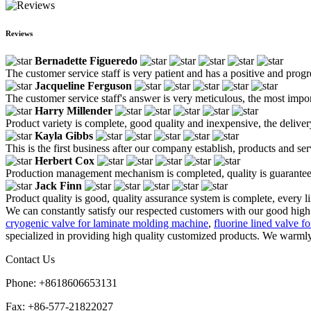
Reviews
Bernadette Figueredo
The customer service staff is very patient and has a positive and prog
Jacqueline Ferguson
The customer service staff's answer is very meticulous, the most impor
Harry Millender
Product variety is complete, good quality and inexpensive, the deliver
Kayla Gibbs
This is the first business after our company establish, products and se
Herbert Cox
Production management mechanism is completed, quality is guaranteed, h
Jack Finn
Product quality is good, quality assurance system is complete, every l
We can constantly satisfy our respected customers with our good high 
cryogenic valve for laminate molding machine
,
fluorine lined valve f
specialized in providing high quality customized products. We warmly 
Contact Us
Phone: +8618606653131
Fax: +86-577-21822027