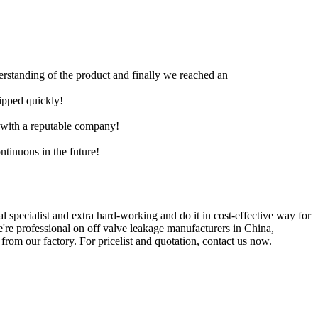
derstanding of the product and finally we reached an
hipped quickly!
e with a reputable company!
ntinuous in the future!
 specialist and extra hard-working and do it in cost-effective way for
e're professional on off valve leakage manufacturers in China,
rom our factory. For pricelist and quotation, contact us now.