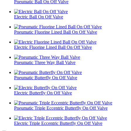
Pneumatic Ball On Off Valve
Electric Ball On Off Valve
Pneumatic Fluorine Lined Ball On Off Valve
Electric Fluorine Lined Ball On Off Valve
Pneumatic Three Way Ball Valve
Pneumatic Butterfly On Off Valve
Electric Butterfly On Off Valve
Pneumatic Triple Eccentric Butterfly On Off Valve
Electric Triple Eccentric Butterfly On Off Valve