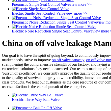
Pneumatic Single Seat Control Valve
view more >>
Electric Single Seat Control Valve
view more >>
Pneumatic Noise Reduction Single Seat Control Valve
view mo
Electric Noise Reduction Single Seat Control Valve
view more 
China on off valve leakage Man
Our goal is to have the spirit of going beyond, to continuously impr
market needs, strive to improve
on off valve capacity
,
on off valve po
strengthening the comprehensive strength of our factory, and laying a
customized solutions they need to succeed. Our team is made up of prof
'pursuit of excellence', we constantly improve the quality of our pro
to the 'quality of survival, integrity to win credibility, innovation a
class products. We treat our customers as the core resource of our com
user satisfaction is the eternal pursuit of the enterprise.
Electric Three Way Ball Valve