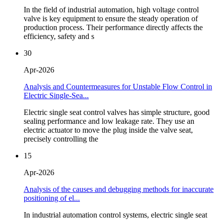
In the field of industrial automation, high voltage control
valve is key equipment to ensure the steady operation of
production process. Their performance directly affects the
efficiency, safety and s
30
Apr-2026
Analysis and Countermeasures for Unstable Flow Control in
Electric Single-Sea...
Electric single seat control valves has simple structure, good
sealing performance and low leakage rate. They use an
electric actuator to move the plug inside the valve seat,
precisely controlling the
15
Apr-2026
Analysis of the causes and debugging methods for inaccurate
positioning of el...
In industrial automation control systems, electric single seat