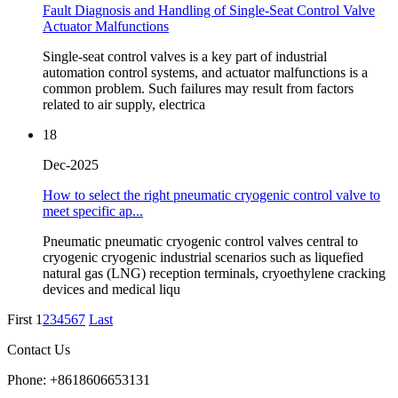
Fault Diagnosis and Handling of Single-Seat Control Valve
Actuator Malfunctions
Single-seat control valves is a key part of industrial
automation control systems, and actuator malfunctions is a
common problem. Such failures may result from factors
related to air supply, electrica
18
Dec-2025
How to select the right pneumatic cryogenic control valve to
meet specific ap...
Pneumatic pneumatic cryogenic control valves central to
cryogenic cryogenic industrial scenarios such as liquefied
natural gas (LNG) reception terminals, cryoethylene cracking
devices and medical liqu
First
1
2
3
4
5
6
7
Last
Contact Us
Phone: +8618606653131