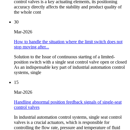
control valves is a key actuating elements, its positioning
accuracy directly affects the stability and product quality of
the whole cont
30
Mar-2026
How to handle the situation where the limit switch does not
stop moving after...
Solution to the Issue of continuous starting of a limited-
position switch with a single seat control valve open or closed
As an indispensable key part of industrial automation control
systems, single
15
Mar-2026
Handling abnormal position feedback signals of single-seat
control valves
In industrial automation control systems, single seat control
valves is a crucial actuators, which is responsible for
controlling the flow rate, pressure and temperature of fluid