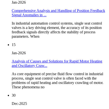
Jan-2026
Comprehensive Analysis and Handling of Position Feedback
Signal Anomalies in ...
In industrial automation control systems, single seat control
valves is a key driving element, the accuracy of its position
feedback signals directly affects the stability of process
parameters. When
15
Jan-2026
Analysis of Causes and Solutions for Rapid Motor Heating
and Oscillatory Craw...
As core equipment of precise fluid flow control in industrial
process, single seat control valve is often faced with the
problems of rapid heating and oscillatory crawling of motor.
These phenomena no
30
Dec-2025