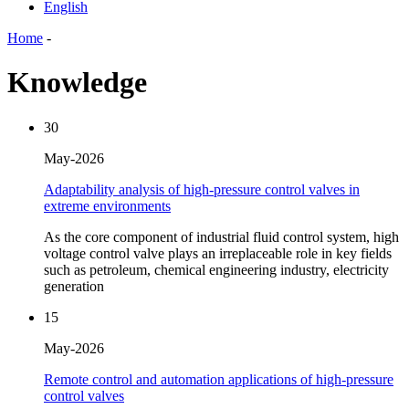
English
Home
-
Knowledge
30
May-2026
Adaptability analysis of high-pressure control valves in
extreme environments
As the core component of industrial fluid control system, high
voltage control valve plays an irreplaceable role in key fields
such as petroleum, chemical engineering industry, electricity
generation
15
May-2026
Remote control and automation applications of high-pressure
control valves