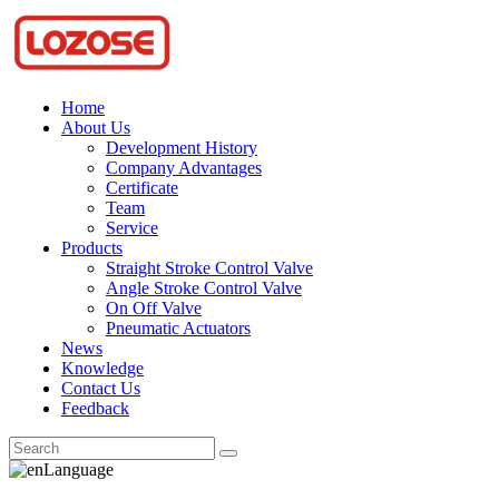
Home
About Us
Development History
Company Advantages
Certificate
Team
Service
Products
Straight Stroke Control Valve
Angle Stroke Control Valve
On Off Valve
Pneumatic Actuators
News
Knowledge
Contact Us
Feedback
Language