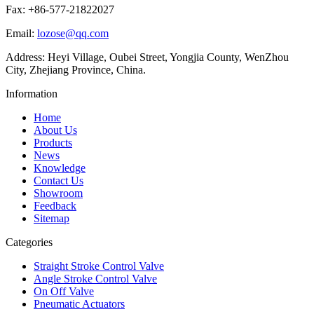
Fax: +86-577-21822027
Email:
lozose@qq.com
Address: Heyi Village, Oubei Street, Yongjia County, WenZhou
City, Zhejiang Province, China.
Information
Home
About Us
Products
News
Knowledge
Contact Us
Showroom
Feedback
Sitemap
Categories
Straight Stroke Control Valve
Angle Stroke Control Valve
On Off Valve
Pneumatic Actuators