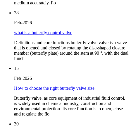
medium accurately. Po
28
Feb-2026
what is a butterfly control valve
Definitions and core functions butterfly valve valve is a valve
that is opened and closed by rotating the disc-shaped closure
member (butterfly plate) around the stem at 90 °, with the dual
functi
15
Feb-2026
How to choose the right butterfly valve size
Butterfly valve, as core equipment of industrial fluid control,
is widely used in chemical industry, construction and
environmental protection. Its core function is to open, close
and regulate the flo
30