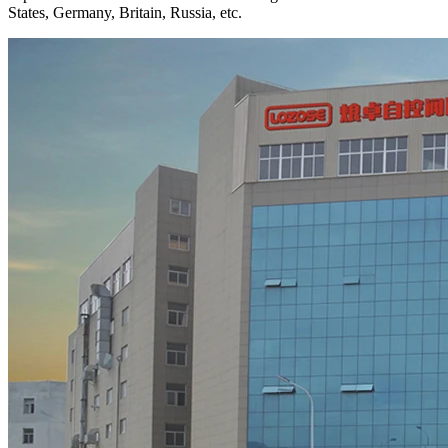
States, Germany, Britain, Russia, etc.