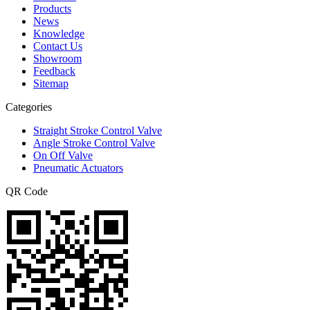
Products
News
Knowledge
Contact Us
Showroom
Feedback
Sitemap
Categories
Straight Stroke Control Valve
Angle Stroke Control Valve
On Off Valve
Pneumatic Actuators
QR Code