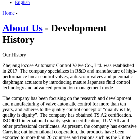
English
Home
-
About Us
- Development
History
Our History
Zhejiang lozose Automatic Control Valve Co., Ltd. was established
in 2017. The company specializes in R&D and manufacture of high-
performance linear control valves, anti-scour valves and pneumatic
diaphragm actuators by introducing mature Japanese fluid control
technology and advanced production management mode.
The company has been focusing on the research and development
and manufacturing of valve automatic control for more than ten
years, and adheres to the quality control concept of "quality is life,
quality is dignity". The company has obtained TS A2 certification,
ISO9001 international quality system certification, TUV SIL and
other professional certificates. At present, the company has extensive
Carrying out international cooperation, the products have been
exported to more than 20 countries and regions such as the United