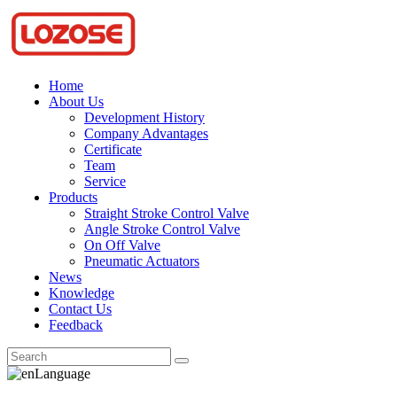
Home
About Us
Development History
Company Advantages
Certificate
Team
Service
Products
Straight Stroke Control Valve
Angle Stroke Control Valve
On Off Valve
Pneumatic Actuators
News
Knowledge
Contact Us
Feedback
Language