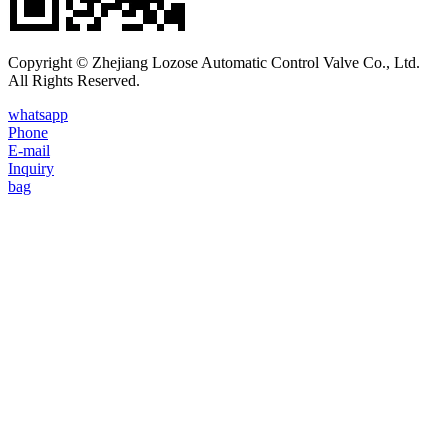
Copyright © Zhejiang Lozose Automatic Control Valve Co., Ltd.
All Rights Reserved.
whatsapp
Phone
E-mail
Inquiry
bag