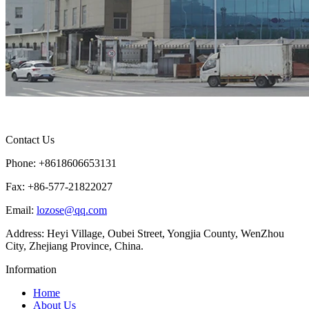
Contact Us
Phone: +8618606653131
Fax: +86-577-21822027
Email:
lozose@qq.com
Address: Heyi Village, Oubei Street, Yongjia County, WenZhou
City, Zhejiang Province, China.
Information
Home
About Us