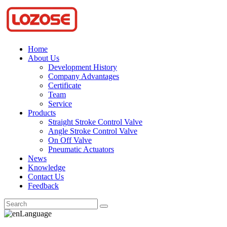
Home
About Us
Development History
Company Advantages
Certificate
Team
Service
Products
Straight Stroke Control Valve
Angle Stroke Control Valve
On Off Valve
Pneumatic Actuators
News
Knowledge
Contact Us
Feedback
Language