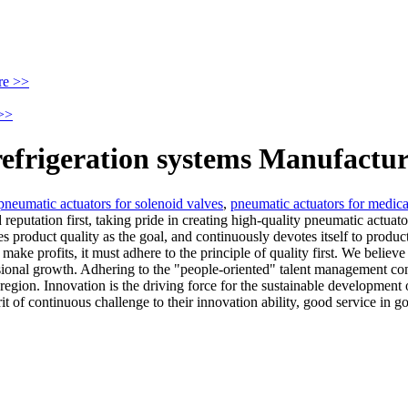
re >>
>>
refrigeration systems Manufactur
pneumatic actuators for solenoid valves
,
pneumatic actuators for medic
eputation first, taking pride in creating high-quality pneumatic actuat
 product quality as the goal, and continuously devotes itself to product
 make profits, it must adhere to the principle of quality first. We believe
sional growth. Adhering to the "people-oriented" talent management co
he region. Innovation is the driving force for the sustainable developme
 of continuous challenge to their innovation ability, good service in go