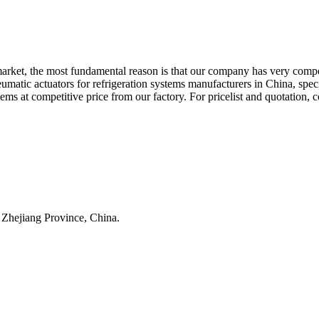
l market, the most fundamental reason is that our company has very comp
eumatic actuators for refrigeration systems manufacturers in China, sp
ms at competitive price from our factory. For pricelist and quotation, 
 Zhejiang Province, China.