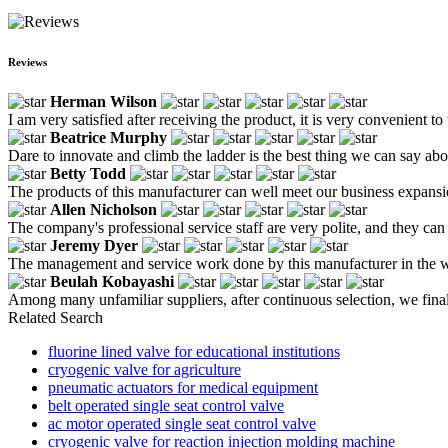
Reviews
Herman Wilson
I am very satisfied after receiving the product, it is very convenient to
Beatrice Murphy
Dare to innovate and climb the ladder is the best thing we can say a
Betty Todd
The products of this manufacturer can well meet our business expansio
Allen Nicholson
The company's professional service staff are very polite, and they c
Jeremy Dyer
The management and service work done by this manufacturer in the whol
Beulah Kobayashi
Among many unfamiliar suppliers, after continuous selection, we final
Related Search
fluorine lined valve for educational institutions
cryogenic valve for agriculture
pneumatic actuators for medical equipment
belt operated single seat control valve
ac motor operated single seat control valve
cryogenic valve for reaction injection molding machine