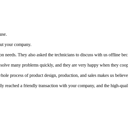
 use.
bout your company.
n needs. They also asked the technicians to discuss with us offline bec
an solve many problems quickly, and they are very happy when they coop
e process of product design, production, and sales makes us believe th
ly reached a friendly transaction with your company, and the high-quali