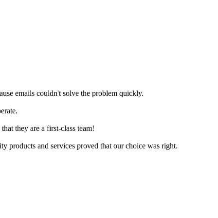
ause emails couldn't solve the problem quickly.
erate.
at they are a first-class team!
ty products and services proved that our choice was right.