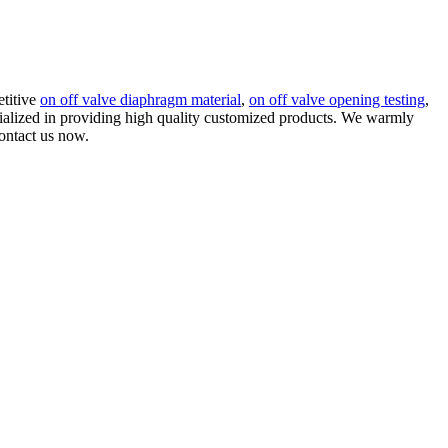
etitive
on off valve diaphragm material
,
on off valve opening testing
,
ecialized in providing high quality customized products. We warmly
contact us now.