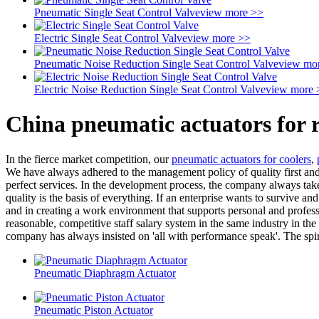
Pneumatic Single Seat Control Valve
view more >>
Electric Single Seat Control Valve
view more >>
Pneumatic Noise Reduction Single Seat Control Valve
view mo
Electric Noise Reduction Single Seat Control Valve
view more 
China pneumatic actuators for 
In the fierce market competition, our
pneumatic actuators for coolers
,
We have always adhered to the management policy of quality first and r
perfect services. In the development process, the company always takes
quality is the basis of everything. If an enterprise wants to survive and
and in creating a work environment that supports personal and profes
reasonable, competitive staff salary system in the same industry in t
company has always insisted on 'all with performance speak'. The spirit
Pneumatic Diaphragm Actuator
Pneumatic Piston Actuator