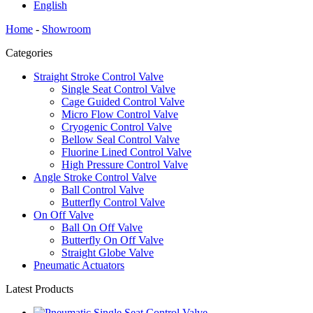
English
Home
-
Showroom
Categories
Straight Stroke Control Valve
Single Seat Control Valve
Cage Guided Control Valve
Micro Flow Control Valve
Cryogenic Control Valve
Bellow Seal Control Valve
Fluorine Lined Control Valve
High Pressure Control Valve
Angle Stroke Control Valve
Ball Control Valve
Butterfly Control Valve
On Off Valve
Ball On Off Valve
Butterfly On Off Valve
Straight Globe Valve
Pneumatic Actuators
Latest Products