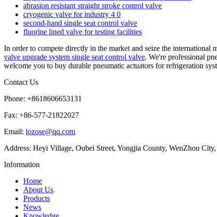
abrasion resistant straight stroke control valve
cryogenic valve for industry 4 0
second-hand single seat control valve
fluorine lined valve for testing facilities
In order to compete directly in the market and seize the internationa
valve upgrade system single seat control valve
. We're professional pn
welcome you to buy durable pneumatic actuators for refrigeration syste
Contact Us
Phone: +8618606653131
Fax: +86-577-21822027
Email:
lozose@qq.com
Address: Heyi Village, Oubei Street, Yongjia County, WenZhou City,
Information
Home
About Us
Products
News
Knowledge