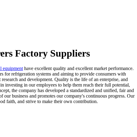
ers Factory Suppliers
al equipment
have excellent quality and excellent market performance.
ors for refrigeration systems and aiming to provide consumers with
 research and development. Quality is the life of an enterprise, and
 in investing in our employees to help them reach their full potential,
ncept, the company has developed a standardized and unified, fair and
nt of our business and promotes our company's continuous progress. Our
od faith, and strive to make their own contribution.