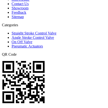
Contact Us
Showroom
Feedback
Sitemap
Categories
Straight Stroke Control Valve
Angle Stroke Control Valve
On Off Valve
Pneumatic Actuators
QR Code