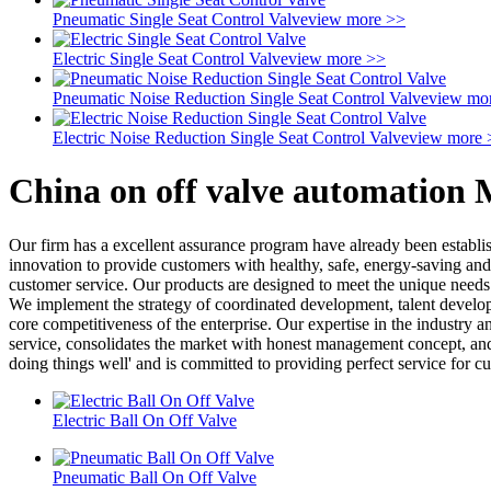
Pneumatic Single Seat Control Valve
view more >>
Electric Single Seat Control Valve
view more >>
Pneumatic Noise Reduction Single Seat Control Valve
view mo
Electric Noise Reduction Single Seat Control Valve
view more 
China on off valve automation 
Our firm has a excellent assurance program have already been establi
innovation to provide customers with healthy, safe, energy-saving and 
customer service. Our products are designed to meet the unique needs 
We implement the strategy of coordinated development, talent developm
core competitiveness of the enterprise. Our expertise in the industry
service, consolidates the market with honest management concept, and 
doing things well' and is committed to providing perfect service for c
Electric Ball On Off Valve
Pneumatic Ball On Off Valve