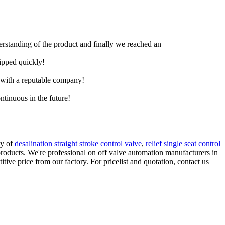
derstanding of the product and finally we reached an
hipped quickly!
e with a reputable company!
ntinuous in the future!
ty of
desalination straight stroke control valve
,
relief single seat control
roducts. We're professional on off valve automation manufacturers in
ve price from our factory. For pricelist and quotation, contact us