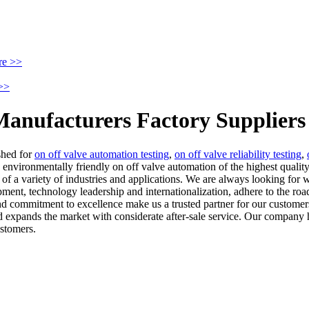
re >>
>>
Manufacturers Factory Suppliers
shed for
on off valve automation testing
,
on off valve reliability testing
,
environmentally friendly on off valve automation of the highest quality
of a variety of industries and applications. We are always looking for 
ent, technology leadership and internationalization, adhere to the roa
 and commitment to excellence make us a trusted partner for our custom
expands the market with considerate after-sale service. Our company ha
ustomers.