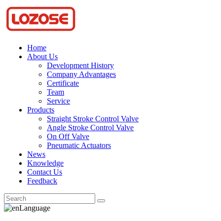
Home
About Us
Development History
Company Advantages
Certificate
Team
Service
Products
Straight Stroke Control Valve
Angle Stroke Control Valve
On Off Valve
Pneumatic Actuators
News
Knowledge
Contact Us
Feedback
Language