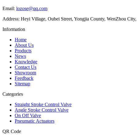
Email:
lozose@qq.com
Address: Heyi Village, Oubei Street, Yongjia County, WenZhou City,
Information
Home
About Us
Products
News
Knowledge
Contact Us
Showroom
Feedback
Sitemap
Categories
Straight Stroke Control Valve
Angle Stroke Control Valve
On Off Valve
Pneumatic Actuators
QR Code