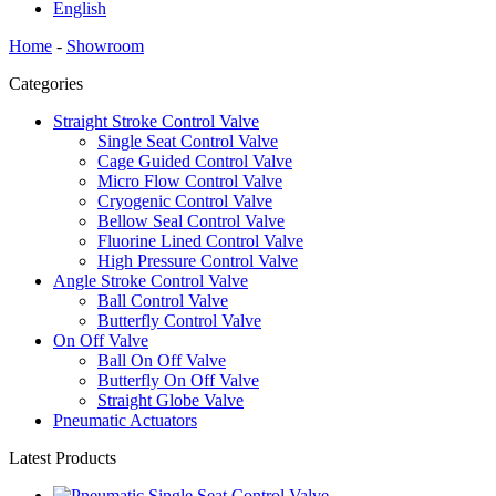
English
Home
-
Showroom
Categories
Straight Stroke Control Valve
Single Seat Control Valve
Cage Guided Control Valve
Micro Flow Control Valve
Cryogenic Control Valve
Bellow Seal Control Valve
Fluorine Lined Control Valve
High Pressure Control Valve
Angle Stroke Control Valve
Ball Control Valve
Butterfly Control Valve
On Off Valve
Ball On Off Valve
Butterfly On Off Valve
Straight Globe Valve
Pneumatic Actuators
Latest Products