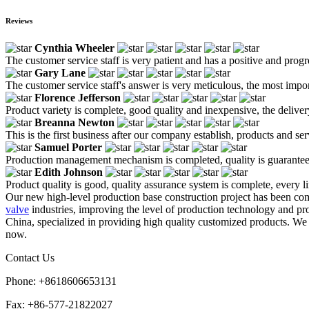
Reviews
Cynthia Wheeler
The customer service staff is very patient and has a positive and prog
Gary Lane
The customer service staff's answer is very meticulous, the most impor
Florence Jefferson
Product variety is complete, good quality and inexpensive, the deliver
Breanna Newton
This is the first business after our company establish, products and se
Samuel Porter
Production management mechanism is completed, quality is guaranteed, h
Edith Johnson
Product quality is good, quality assurance system is complete, every l
Our new high-level production base construction project has been com
valve
industries, improving the level of production technology and pr
China, specialized in providing high quality customized products. We 
now.
Contact Us
Phone: +8618606653131
Fax: +86-577-21822027