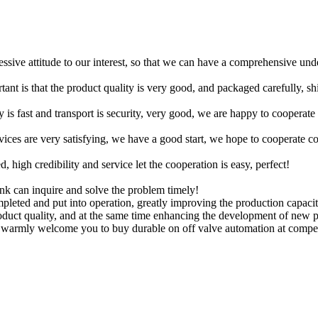
ressive attitude to our interest, so that we can have a comprehensive un
tant is that the product quality is very good, and packaged carefully, s
y is fast and transport is security, very good, we are happy to cooperat
rvices are very satisfying, we have a good start, we hope to cooperate co
igh credibility and service let the cooperation is easy, perfect!
ink can inquire and solve the problem timely!
pleted and put into operation, greatly improving the production capaci
oduct quality, and at the same time enhancing the development of new p
warmly welcome you to buy durable on off valve automation at competiti