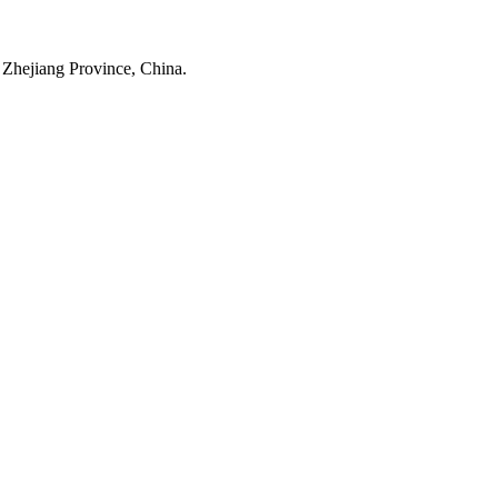
 Zhejiang Province, China.