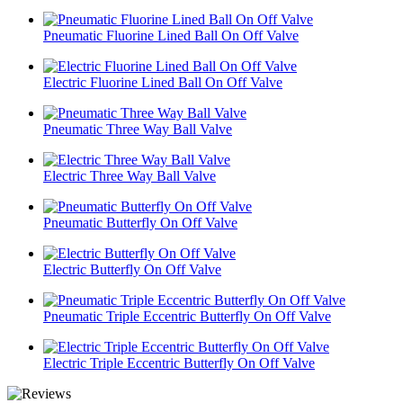
Pneumatic Fluorine Lined Ball On Off Valve
Electric Fluorine Lined Ball On Off Valve
Pneumatic Three Way Ball Valve
Electric Three Way Ball Valve
Pneumatic Butterfly On Off Valve
Electric Butterfly On Off Valve
Pneumatic Triple Eccentric Butterfly On Off Valve
Electric Triple Eccentric Butterfly On Off Valve