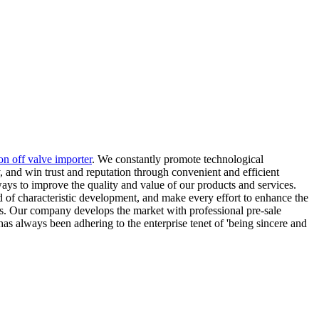
on off valve importer
. We constantly promote technological
, and win trust and reputation through convenient and efficient
ways to improve the quality and value of our products and services.
d of characteristic development, and make every effort to enhance the
ers. Our company develops the market with professional pre-sale
s always been adhering to the enterprise tenet of 'being sincere and