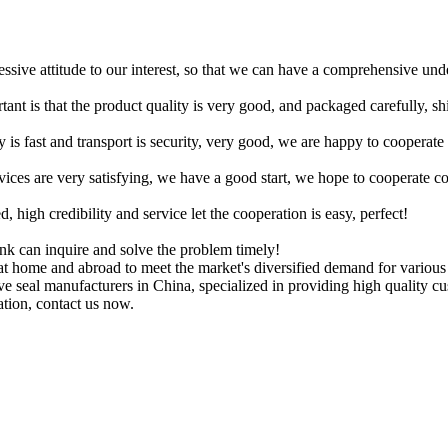
ressive attitude to our interest, so that we can have a comprehensive un
tant is that the product quality is very good, and packaged carefully, s
y is fast and transport is security, very good, we are happy to cooperat
rvices are very satisfying, we have a good start, we hope to cooperate co
igh credibility and service let the cooperation is easy, perfect!
ink can inquire and solve the problem timely!
 home and abroad to meet the market's diversified demand for variou
alve seal manufacturers in China, specialized in providing high qualit
ation, contact us now.