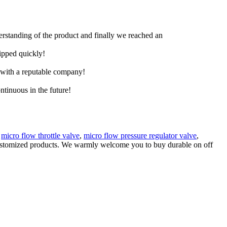
derstanding of the product and finally we reached an
hipped quickly!
e with a reputable company!
ntinuous in the future!
s
micro flow throttle valve
,
micro flow pressure regulator valve
,
y customized products. We warmly welcome you to buy durable on off