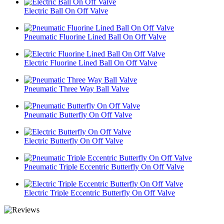
Electric Ball On Off Valve
Pneumatic Fluorine Lined Ball On Off Valve
Electric Fluorine Lined Ball On Off Valve
Pneumatic Three Way Ball Valve
Pneumatic Butterfly On Off Valve
Electric Butterfly On Off Valve
Pneumatic Triple Eccentric Butterfly On Off Valve
Electric Triple Eccentric Butterfly On Off Valve