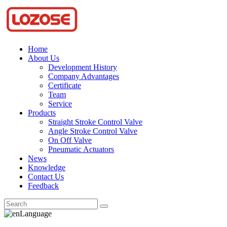
Home
About Us
Development History
Company Advantages
Certificate
Team
Service
Products
Straight Stroke Control Valve
Angle Stroke Control Valve
On Off Valve
Pneumatic Actuators
News
Knowledge
Contact Us
Feedback
Language