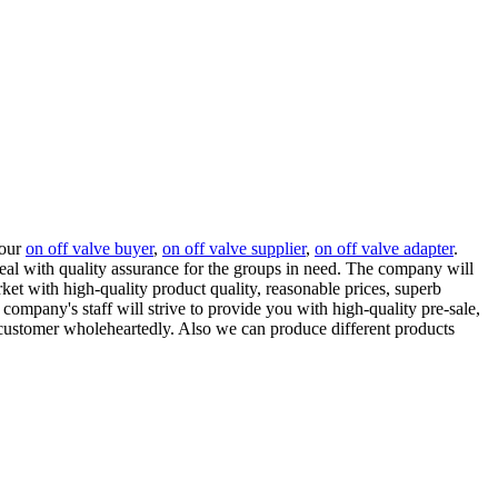
 our
on off valve buyer
,
on off valve supplier
,
on off valve adapter
.
eal with quality assurance for the groups in need. The company will
et with high-quality product quality, reasonable prices, superb
company's staff will strive to provide you with high-quality pre-sale,
ry customer wholeheartedly. Also we can produce different products