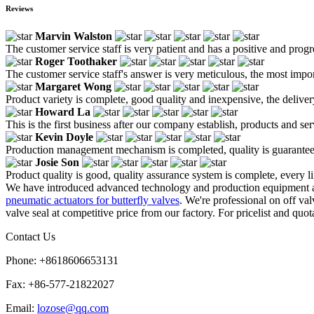
Reviews
Marvin Walston
The customer service staff is very patient and has a positive and prog
Roger Toothaker
The customer service staff's answer is very meticulous, the most impor
Margaret Wong
Product variety is complete, good quality and inexpensive, the deliver
Howard La
This is the first business after our company establish, products and se
Kevin Doyle
Production management mechanism is completed, quality is guaranteed, h
Josie Son
Product quality is good, quality assurance system is complete, every l
We have introduced advanced technology and production equipment at
pneumatic actuators for butterfly valves
. We're professional on off v
valve seal at competitive price from our factory. For pricelist and quot
Contact Us
Phone: +8618606653131
Fax: +86-577-21822027
Email:
lozose@qq.com