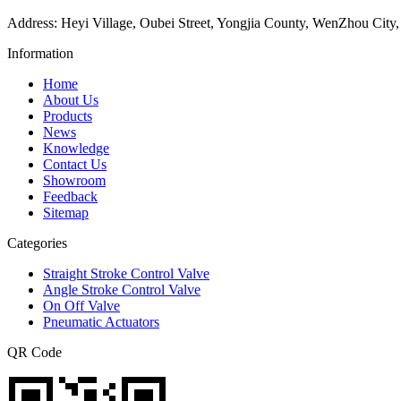
Address: Heyi Village, Oubei Street, Yongjia County, WenZhou City,
Information
Home
About Us
Products
News
Knowledge
Contact Us
Showroom
Feedback
Sitemap
Categories
Straight Stroke Control Valve
Angle Stroke Control Valve
On Off Valve
Pneumatic Actuators
QR Code