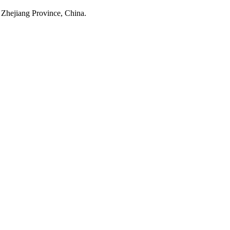
 Zhejiang Province, China.