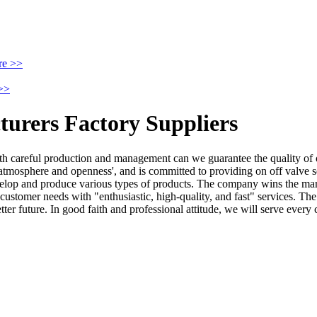
re >>
>>
turers Factory Suppliers
with careful production and management can we guarantee the quality of
atmosphere and openness', and is committed to providing on off valve s
velop and produce various types of products. The company wins the mark
ustomer needs with "enthusiastic, high-quality, and fast" services. The 
better future. In good faith and professional attitude, we will serve eve