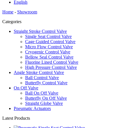
English
Home
-
Showroom
Categories
Straight Stroke Control Valve
Single Seat Control Valve
Cage Guided Control Valve
Micro Flow Control Valve
Cryogenic Control Valve
Bellow Seal Control Valve
Fluorine Lined Control Valve
High Pressure Control Valve
Angle Stroke Control Valve
Ball Control Valve
Butterfly Control Valve
On Off Valve
Ball On Off Valve
Butterfly On Off Valve
Straight Globe Valve
Pneumatic Actuators
Latest Products