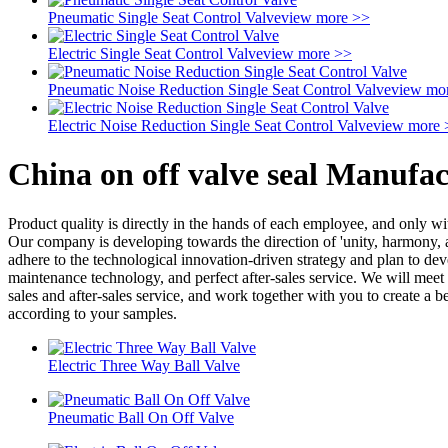
Pneumatic Single Seat Control Valve
view more >>
Electric Single Seat Control Valve
view more >>
Pneumatic Noise Reduction Single Seat Control Valve
view mo
Electric Noise Reduction Single Seat Control Valve
view more 
China on off valve seal Manufac
Product quality is directly in the hands of each employee, and only 
Our company is developing towards the direction of 'unity, harmony, 
adhere to the technological innovation-driven strategy and plan to de
maintenance technology, and perfect after-sales service. We will meet c
sales and after-sales service, and work together with you to create a 
according to your samples.
Electric Three Way Ball Valve
Pneumatic Ball On Off Valve