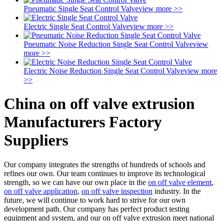
Pneumatic Single Seat Control Valve
view more >>
Electric Single Seat Control Valve
view more >>
Pneumatic Noise Reduction Single Seat Control Valve
view
more >>
Electric Noise Reduction Single Seat Control Valve
view more
>>
China on off valve extrusion
Manufacturers Factory
Suppliers
Our company integrates the strengths of hundreds of schools and
refines our own. Our team continues to improve its technological
strength, so we can have our own place in the
on off valve element
,
on off valve application
,
on off valve inspection
industry. In the
future, we will continue to work hard to strive for our own
development path. Our company has perfect product testing
equipment and system, and our on off valve extrusion meet national