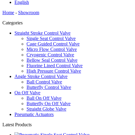
English
Home
-
Showroom
Categories
Straight Stroke Control Valve
Single Seat Control Valve
Cage Guided Control Valve
Micro Flow Control Valve
Cryogenic Control Valve
Bellow Seal Control Valve
Fluorine Lined Control Valve
High Pressure Control Valve
Angle Stroke Control Valve
Ball Control Valve
Butterfly Control Valve
On Off Valve
Ball On Off Valve
Butterfly On Off Valve
Straight Globe Valve
Pneumatic Actuators
Latest Products