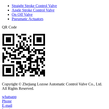
Straight Stroke Control Valve
Angle Stroke Control Valve
On Off Valve
Pneumatic Actuators
QR Code
Copyright © Zhejiang Lozose Automatic Control Valve Co., Ltd.
All Rights Reserved.
whatsapp
Phone
E-mail