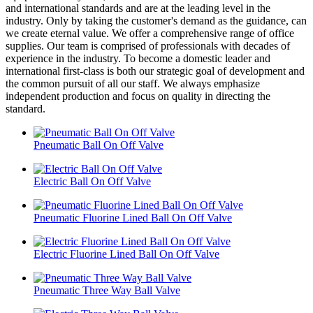
and international standards and are at the leading level in the
industry. Only by taking the customer's demand as the guidance, can
we create eternal value. We offer a comprehensive range of office
supplies. Our team is comprised of professionals with decades of
experience in the industry. To become a domestic leader and
international first-class is both our strategic goal of development and
the common pursuit of all our staff. We always emphasize
independent production and focus on quality in directing the
standard.
Pneumatic Ball On Off Valve
Electric Ball On Off Valve
Pneumatic Fluorine Lined Ball On Off Valve
Electric Fluorine Lined Ball On Off Valve
Pneumatic Three Way Ball Valve