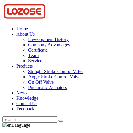
Home
About Us
Development History
Company Advantages
Certificate
Team
Service
Products
Straight Stroke Control Valve
Angle Stroke Control Valve
On Off Valve
Pneumatic Actuators
News
Knowledge
Contact Us
Feedback
Language