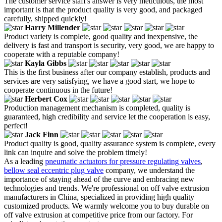
The customer service staff's answer is very meticulous, the most
important is that the product quality is very good, and packaged
carefully, shipped quickly!
Harry Millender
Product variety is complete, good quality and inexpensive, the
delivery is fast and transport is security, very good, we are happy to
cooperate with a reputable company!
Kayla Gibbs
This is the first business after our company establish, products and
services are very satisfying, we have a good start, we hope to
cooperate continuous in the future!
Herbert Cox
Production management mechanism is completed, quality is
guaranteed, high credibility and service let the cooperation is easy,
perfect!
Jack Finn
Product quality is good, quality assurance system is complete, every
link can inquire and solve the problem timely!
As a leading
pneumatic actuators for pressure regulating valves
,
bellow seal eccentric plug valve
company, we understand the
importance of staying ahead of the curve and embracing new
technologies and trends. We're professional on off valve extrusion
manufacturers in China, specialized in providing high quality
customized products. We warmly welcome you to buy durable on
off valve extrusion at competitive price from our factory. For