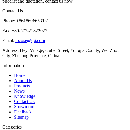
pricelist and quotation, contact us now.
Contact Us
Phone: +8618606653131
Fax: +86-577-21822027
Email:
lozose@qq.com
Address: Heyi Village, Oubei Street, Yongjia County, WenZhou
City, Zhejiang Province, China.
Information
Home
About Us
Products
News
Knowledge
Contact Us
Showroom
Feedback
Sitemap
Categories