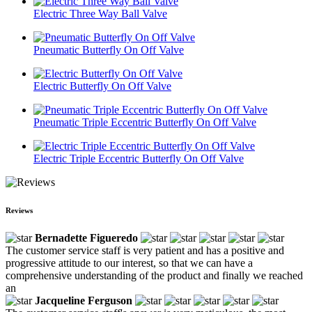
Electric Three Way Ball Valve
Pneumatic Butterfly On Off Valve
Electric Butterfly On Off Valve
Pneumatic Triple Eccentric Butterfly On Off Valve
Electric Triple Eccentric Butterfly On Off Valve
Reviews
Bernadette Figueredo
The customer service staff is very patient and has a positive and
progressive attitude to our interest, so that we can have a
comprehensive understanding of the product and finally we reached
an
Jacqueline Ferguson