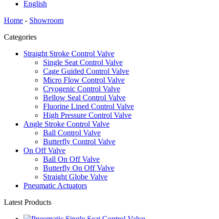
English
Home
-
Showroom
Categories
Straight Stroke Control Valve
Single Seat Control Valve
Cage Guided Control Valve
Micro Flow Control Valve
Cryogenic Control Valve
Bellow Seal Control Valve
Fluorine Lined Control Valve
High Pressure Control Valve
Angle Stroke Control Valve
Ball Control Valve
Butterfly Control Valve
On Off Valve
Ball On Off Valve
Butterfly On Off Valve
Straight Globe Valve
Pneumatic Actuators
Latest Products