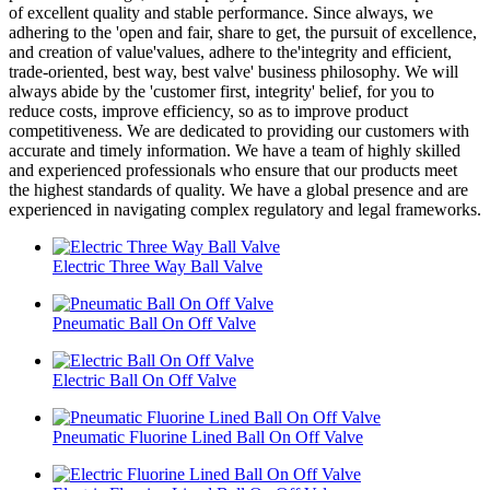
of excellent quality and stable performance. Since always, we
adhering to the 'open and fair, share to get, the pursuit of excellence,
and creation of value'values, adhere to the'integrity and efficient,
trade-oriented, best way, best valve' business philosophy. We will
always abide by the 'customer first, integrity' belief, for you to
reduce costs, improve efficiency, so as to improve product
competitiveness. We are dedicated to providing our customers with
accurate and timely information. We have a team of highly skilled
and experienced professionals who ensure that our products meet
the highest standards of quality. We have a global presence and are
experienced in navigating complex regulatory and legal frameworks.
Electric Three Way Ball Valve
Pneumatic Ball On Off Valve
Electric Ball On Off Valve
Pneumatic Fluorine Lined Ball On Off Valve