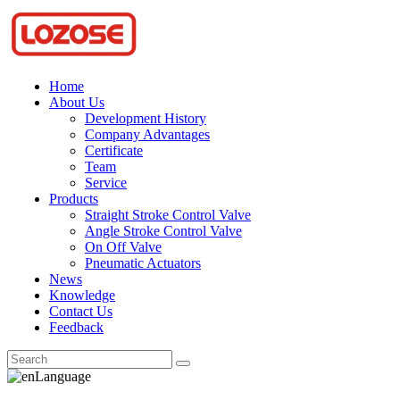
Home
About Us
Development History
Company Advantages
Certificate
Team
Service
Products
Straight Stroke Control Valve
Angle Stroke Control Valve
On Off Valve
Pneumatic Actuators
News
Knowledge
Contact Us
Feedback
Language