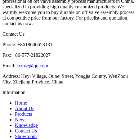
professional on off valve assembly process manufacturers in China,
specialized in providing high quality customized products. We
warmly welcome you to buy durable on off valve assembly process
at competitive price from our factory. For pricelist and quotation,
contact us now.
Contact Us
Phone: +8618606653131
Fax: +86-577-21822027
Email:
lozose@qq.com
Address: Heyi Village, Oubei Street, Yongjia County, WenZhou
City, Zhejiang Province, China.
Information
Home
About Us
Products
News
Knowledge
Contact Us
Showroom