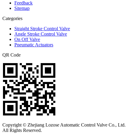
Feedback
Sitemap
Categories
Straight Stroke Control Valve
Angle Stroke Control Valve
On Off Valve
Pneumatic Actuators
QR Code
Copyright © Zhejiang Lozose Automatic Control Valve Co., Ltd.
All Rights Reserved.