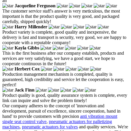
an
Jacqueline Ferguson
The customer service staff's answer is very meticulous, the most
important is that the product quality is very good, and packaged
carefully, shipped quickly!
Harry Millender
Product variety is complete, good quality and inexpensive, the
delivery is fast and transport is security, very good, we are happy to
cooperate with a reputable company!
Kayla Gibbs
This is the first business after our company establish, products and
services are very satisfying, we have a good start, we hope to
cooperate continuous in the future!
Herbert Cox
Production management mechanism is completed, quality is
guaranteed, high credibility and service let the cooperation is easy,
perfect!
Jack Finn
Product quality is good, quality assurance system is complete, every
link can inquire and solve the problem timely!
Our company adheres to the concept of 'innovation and
development, pursuit of excellence, sincere cooperation, hand in
hand' to provide customers with precision
anti vibration mount
single seat control valve
,
pneumatic actuators for palletizing
machines
,
pneumatic actuators for valves
and quality services. We're