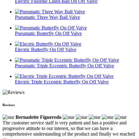
Electric Fluorine Lined Ball On Off Valve
Pneumatic Three Way Ball Valve
Pneumatic Butterfly On Off Valve
Electric Butterfly On Off Valve
Pneumatic Triple Eccentric Butterfly On Off Valve
Electric Triple Eccentric Butterfly On Off Valve
Reviews
Bernadette Figueredo
The customer service staff is very patient and has a positive and
progressive attitude to our interest, so that we can have a
comprehensive understanding of the product and finally we reached