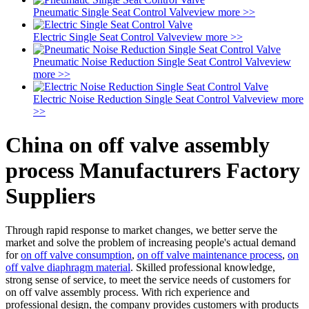
Pneumatic Single Seat Control Valve
view more >>
Electric Single Seat Control Valve
view more >>
Pneumatic Noise Reduction Single Seat Control Valve
view
more >>
Electric Noise Reduction Single Seat Control Valve
view more
>>
China on off valve assembly
process Manufacturers Factory
Suppliers
Through rapid response to market changes, we better serve the
market and solve the problem of increasing people's actual demand
for
on off valve consumption
,
on off valve maintenance process
,
on
off valve diaphragm material
. Skilled professional knowledge,
strong sense of service, to meet the service needs of customers for
on off valve assembly process. With rich experience and
professional design, the company provides customers with products