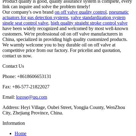
Product quality is good, quality assurance system is complete, every
link can inquire and solve the problem timely!
Our company's own brand
on off valve quality control
,
pneumatic
actuators for gas detection systems
,
valve standardization system
single seat control valve
,
high quality straight stroke control valve
have been widely recognized and welcomed by most well-known
customers. We're professional oil on off valve manufacturers in
China, specialized in providing high quality customized products.
We warmly welcome you to buy durable oil on off valve at
competitive price from our factory. For pricelist and quotation,
contact us now.
Contact Us
Phone: +8618606653131
Fax: +86-577-21822027
Email:
lozose@qq.com
Address: Heyi Village, Oubei Street, Yongjia County, WenZhou
City, Zhejiang Province, China.
Information
Home