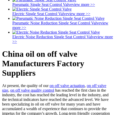
Pneumatic Single Seat Control Valve
view more >>
Electric Single Seat Control Valve
view more >>
Pneumatic Noise Reduction Single Seat Control Valve
view
more >>
Electric Noise Reduction Single Seat Control Valve
view more
>>
China oil on off valve
Manufacturers Factory
Suppliers
At present, the quality of our
on off valve actuation
,
on off valve
size
,
on off valve quality control
has reached the first class in the
industry, the cost has reached the leading level in the industry, and
the technical indicators have reached the advanced level. We have
been specializing in oil on off valve for many years and have
accumulated a wealth of experience that continues to provide the
impetus for the company's growth. Long-term friendly cooperation