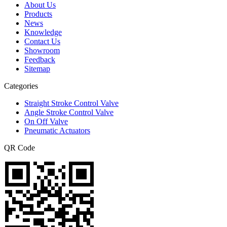
About Us
Products
News
Knowledge
Contact Us
Showroom
Feedback
Sitemap
Categories
Straight Stroke Control Valve
Angle Stroke Control Valve
On Off Valve
Pneumatic Actuators
QR Code