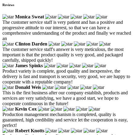
Reviews
Monica Sweat
The customer service staff is very patient and has a positive and
progressive attitude to our interest, so that we can have a
comprehensive understanding of the product and finally we reached
an
Clinton Darden
The customer service staff's answer is very meticulous, the most
important is that the product quality is very good, and packaged
carefully, shipped quickly!
James Spinks
Product variety is complete, good quality and inexpensive, the
delivery is fast and transport is security, very good, we are happy to
cooperate with a reputable company!
Donald Weis
This is the first business after our company establish, products and
services are very satisfying, we have a good start, we hope to
cooperate continuous in the future!
Kevin Cox
Production management mechanism is completed, quality is
guaranteed, high credibility and service let the cooperation is easy,
perfect!
Robert Knotts