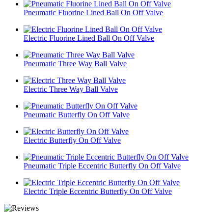
Pneumatic Fluorine Lined Ball On Off Valve
Electric Fluorine Lined Ball On Off Valve
Pneumatic Three Way Ball Valve
Electric Three Way Ball Valve
Pneumatic Butterfly On Off Valve
Electric Butterfly On Off Valve
Pneumatic Triple Eccentric Butterfly On Off Valve
Electric Triple Eccentric Butterfly On Off Valve