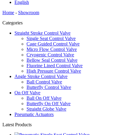
English
Home
-
Showroom
Categories
Straight Stroke Control Valve
Single Seat Control Valve
Cage Guided Control Valve
Micro Flow Control Valve
Cryogenic Control Valve
Bellow Seal Control Valve
Fluorine Lined Control Valve
High Pressure Control Valve
Angle Stroke Control Valve
Ball Control Valve
Butterfly Control Valve
On Off Valve
Ball On Off Valve
Butterfly On Off Valve
Straight Globe Valve
Pneumatic Actuators
Latest Products