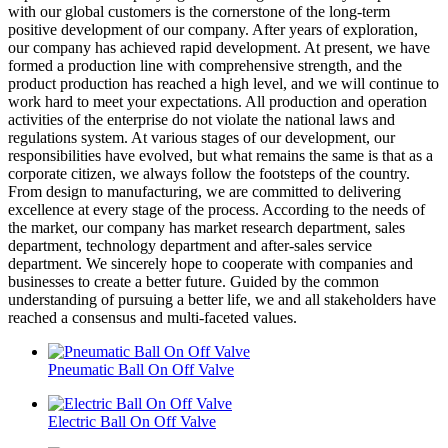
with our global customers is the cornerstone of the long-term
positive development of our company. After years of exploration,
our company has achieved rapid development. At present, we have
formed a production line with comprehensive strength, and the
product production has reached a high level, and we will continue to
work hard to meet your expectations. All production and operation
activities of the enterprise do not violate the national laws and
regulations system. At various stages of our development, our
responsibilities have evolved, but what remains the same is that as a
corporate citizen, we always follow the footsteps of the country.
From design to manufacturing, we are committed to delivering
excellence at every stage of the process. According to the needs of
the market, our company has market research department, sales
department, technology department and after-sales service
department. We sincerely hope to cooperate with companies and
businesses to create a better future. Guided by the common
understanding of pursuing a better life, we and all stakeholders have
reached a consensus and multi-faceted values.
Pneumatic Ball On Off Valve
Electric Ball On Off Valve