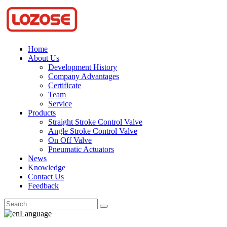
Home
About Us
Development History
Company Advantages
Certificate
Team
Service
Products
Straight Stroke Control Valve
Angle Stroke Control Valve
On Off Valve
Pneumatic Actuators
News
Knowledge
Contact Us
Feedback
Language