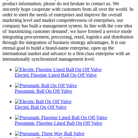
product information, please do not hesitate to contact us. We
sincerely hope cooperate with customers from all over the world. In
order to meet the needs of enterprises and improve the overall
marketing level and market competitiveness of enterprises, our
company has built a management system. In line with the core idea
of 'maximizing customer demand', we have formed a service mode
integrating procurement, processing, retail, logistics and distribution
through the integration of business strategy advantages. It is our
eternal goal to build a brand-name enterprise, open up the
international market and advance to a first-class enterprise with an
internationally synchronized management level.
Electric Fluorine Lined Ball On Off Valve
Pneumatic Ball On Off Valve
Electric Ball On Off Valve
Pneumatic Fluorine Lined Ball On Off Valve