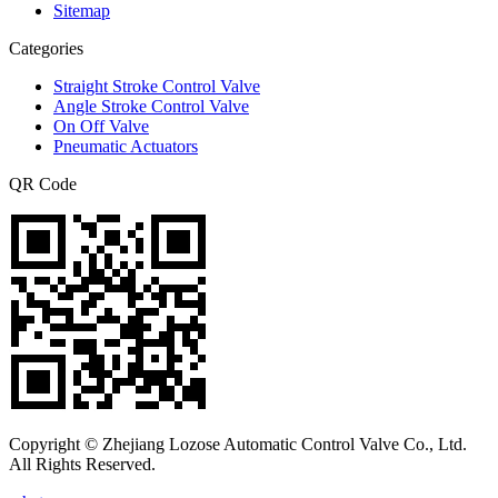
Sitemap
Categories
Straight Stroke Control Valve
Angle Stroke Control Valve
On Off Valve
Pneumatic Actuators
QR Code
Copyright © Zhejiang Lozose Automatic Control Valve Co., Ltd.
All Rights Reserved.