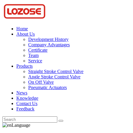
Home
About Us
Development History
Company Advantages
Certificate
Team
Service
Products
Straight Stroke Control Valve
Angle Stroke Control Valve
On Off Valve
Pneumatic Actuators
News
Knowledge
Contact Us
Feedback
Language