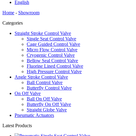
English
Home
-
Showroom
Categories
Straight Stroke Control Valve
Single Seat Control Valve
Cage Guided Control Valve
Micro Flow Control Valve
Cryogenic Control Valve
Bellow Seal Control Valve
Fluorine Lined Control Valve
High Pressure Control Valve
Angle Stroke Control Valve
Ball Control Valve
Butterfly Control Valve
On Off Valve
Ball On Off Valve
Butterfly On Off Valve
Straight Globe Valve
Pneumatic Actuators
Latest Products