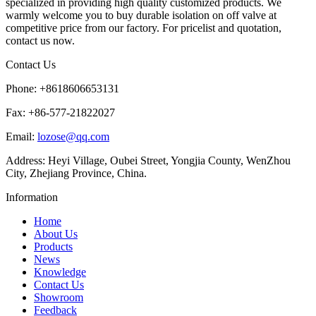
specialized in providing high quality customized products. We
warmly welcome you to buy durable isolation on off valve at
competitive price from our factory. For pricelist and quotation,
contact us now.
Contact Us
Phone: +8618606653131
Fax: +86-577-21822027
Email:
lozose@qq.com
Address: Heyi Village, Oubei Street, Yongjia County, WenZhou
City, Zhejiang Province, China.
Information
Home
About Us
Products
News
Knowledge
Contact Us
Showroom
Feedback