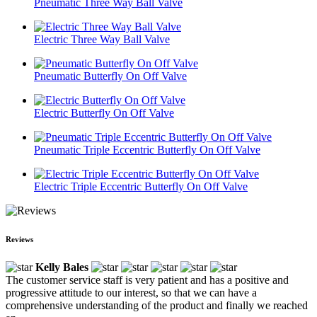
Pneumatic Three Way Ball Valve
Electric Three Way Ball Valve
Pneumatic Butterfly On Off Valve
Electric Butterfly On Off Valve
Pneumatic Triple Eccentric Butterfly On Off Valve
Electric Triple Eccentric Butterfly On Off Valve
Reviews
Kelly Bales
The customer service staff is very patient and has a positive and
progressive attitude to our interest, so that we can have a
comprehensive understanding of the product and finally we reached