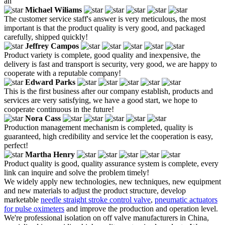
an
Michael Wiliams
The customer service staff's answer is very meticulous, the most
important is that the product quality is very good, and packaged
carefully, shipped quickly!
Jeffrey Campos
Product variety is complete, good quality and inexpensive, the
delivery is fast and transport is security, very good, we are happy to
cooperate with a reputable company!
Edward Parks
This is the first business after our company establish, products and
services are very satisfying, we have a good start, we hope to
cooperate continuous in the future!
Nora Cass
Production management mechanism is completed, quality is
guaranteed, high credibility and service let the cooperation is easy,
perfect!
Martha Henry
Product quality is good, quality assurance system is complete, every
link can inquire and solve the problem timely!
We widely apply new technologies, new techniques, new equipment
and new materials to adjust the product structure, develop
marketable
needle straight stroke control valve
,
pneumatic actuators
for pulse oximeters
and improve the production and operation level.
We're professional isolation on off valve manufacturers in China,