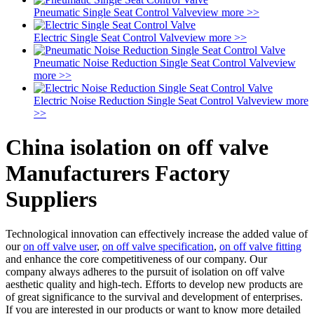
Pneumatic Single Seat Control Valve
view more >>
Electric Single Seat Control Valve
view more >>
Pneumatic Noise Reduction Single Seat Control Valve
view
more >>
Electric Noise Reduction Single Seat Control Valve
view more
>>
China isolation on off valve
Manufacturers Factory
Suppliers
Technological innovation can effectively increase the added value of
our
on off valve user
,
on off valve specification
,
on off valve fitting
and enhance the core competitiveness of our company. Our
company always adheres to the pursuit of isolation on off valve
aesthetic quality and high-tech. Efforts to develop new products are
of great significance to the survival and development of enterprises.
If you are interested in our products or want to know more detailed