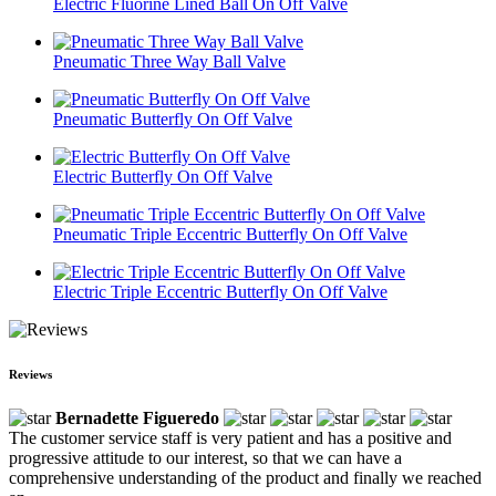
Electric Fluorine Lined Ball On Off Valve
Pneumatic Three Way Ball Valve
Pneumatic Butterfly On Off Valve
Electric Butterfly On Off Valve
Pneumatic Triple Eccentric Butterfly On Off Valve
Electric Triple Eccentric Butterfly On Off Valve
Reviews
Bernadette Figueredo
The customer service staff is very patient and has a positive and
progressive attitude to our interest, so that we can have a
comprehensive understanding of the product and finally we reached