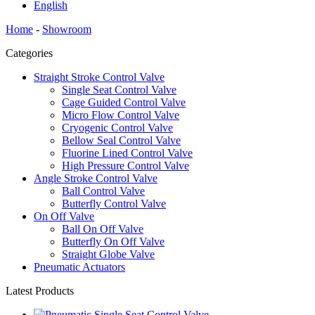
English
Home
-
Showroom
Categories
Straight Stroke Control Valve
Single Seat Control Valve
Cage Guided Control Valve
Micro Flow Control Valve
Cryogenic Control Valve
Bellow Seal Control Valve
Fluorine Lined Control Valve
High Pressure Control Valve
Angle Stroke Control Valve
Ball Control Valve
Butterfly Control Valve
On Off Valve
Ball On Off Valve
Butterfly On Off Valve
Straight Globe Valve
Pneumatic Actuators
Latest Products