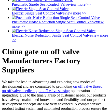
Pneumatic Single Seat Control Valve
view more >>
Electric Single Seat Control Valve
view more >>
Pneumatic Noise Reduction Single Seat Control Valve
view
more >>
Electric Noise Reduction Single Seat Control Valve
view more
>>
China gate on off valve
Manufacturers Factory
Suppliers
We take the lead in advocating and exploring new modes of
development and are committed to promoting
on off valve thread
,
on off valve needle tip
,
on off valve sensing
optimization and
upgrading. Due to the timely grasp of customer needs, our products
have always maintained innovation and flexibility, and our product
development concepts are also very advanced. A comprehensive
product testing system and automated production process ensure the