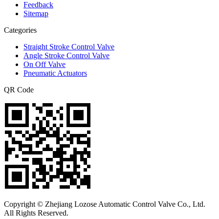
Feedback
Sitemap
Categories
Straight Stroke Control Valve
Angle Stroke Control Valve
On Off Valve
Pneumatic Actuators
QR Code
Copyright © Zhejiang Lozose Automatic Control Valve Co., Ltd.
All Rights Reserved.