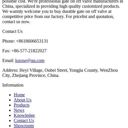
possible cost. We're professional gate on off valve manufacturers in
China, specialized in providing high quality customized products.
We warmly welcome you to buy durable gate on off valve at
competitive price from our factory. For pricelist and quotation,
contact us now.
Contact Us
Phone: +8618606653131
Fax: +86-577-21822027
Email:
lozose@qq.com
Address: Heyi Village, Oubei Street, Yongjia County, WenZhou
City, Zhejiang Province, China.
Information
Home
About Us
Products
News
Knowledge
Contact Us
Showroom