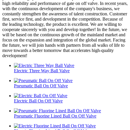
high reliability and performance of gate on off valve. In recent years,
with the continuous development of the company's business, we
constantly strengthen the awareness of talent construction. Customer
first, service first, and development in the competition. Because of
the leading technology, the product is excellent. We are willing to
cooperate sincerely with you and develop together! In the future, we
will be based on the continuous growth of the mainland market and
focus on the expansion and integration of the global market. Facing
the future, we will join hands with partners from all walks of life to
move towards a better tomorrow that accelerates high-quality
development!
Electric Three Way Ball Valve
Pneumatic Ball On Off Valve
Electric Ball On Off Valve
Pneumatic Fluorine Lined Ball On Off Valve