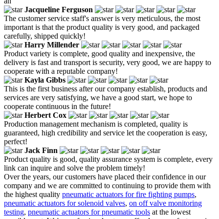
an
Jacqueline Ferguson
The customer service staff's answer is very meticulous, the most
important is that the product quality is very good, and packaged
carefully, shipped quickly!
Harry Millender
Product variety is complete, good quality and inexpensive, the
delivery is fast and transport is security, very good, we are happy to
cooperate with a reputable company!
Kayla Gibbs
This is the first business after our company establish, products and
services are very satisfying, we have a good start, we hope to
cooperate continuous in the future!
Herbert Cox
Production management mechanism is completed, quality is
guaranteed, high credibility and service let the cooperation is easy,
perfect!
Jack Finn
Product quality is good, quality assurance system is complete, every
link can inquire and solve the problem timely!
Over the years, our customers have placed their confidence in our
company and we are committed to continuing to provide them with
the highest quality
pneumatic actuators for fire fighting pumps
,
pneumatic actuators for solenoid valves
,
on off valve monitoring
testing
,
pneumatic actuators for pneumatic tools
at the lowest