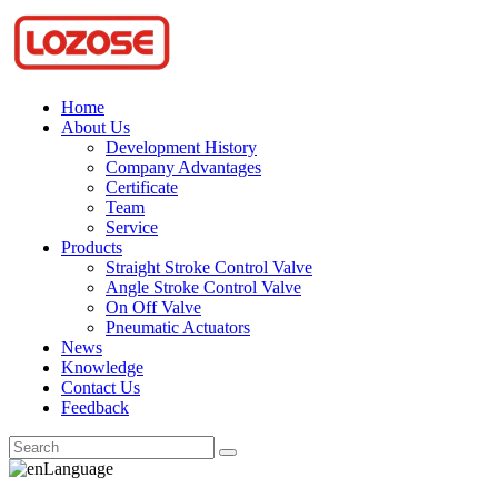
Home
About Us
Development History
Company Advantages
Certificate
Team
Service
Products
Straight Stroke Control Valve
Angle Stroke Control Valve
On Off Valve
Pneumatic Actuators
News
Knowledge
Contact Us
Feedback
Language