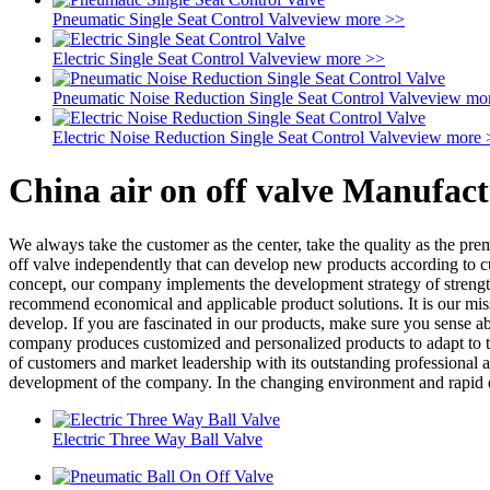
Pneumatic Single Seat Control Valve
view more >>
Electric Single Seat Control Valve
view more >>
Pneumatic Noise Reduction Single Seat Control Valve
view mo
Electric Noise Reduction Single Seat Control Valve
view more 
China air on off valve Manufact
We always take the customer as the center, take the quality as the prem
off valve independently that can develop new products according to c
concept, our company implements the development strategy of strengthen
recommend economical and applicable product solutions. It is our miss
develop. If you are fascinated in our products, make sure you sense ab
company produces customized and personalized products to adapt to th
of customers and market leadership with its outstanding professional a
development of the company. In the changing environment and rapid 
Electric Three Way Ball Valve