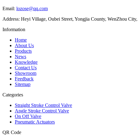
Email:
lozose@qq.com
Address: Heyi Village, Oubei Street, Yongjia County, WenZhou City,
Information
Home
About Us
Products
News
Knowledge
Contact Us
Showroom
Feedback
Sitemap
Categories
Straight Stroke Control Valve
Angle Stroke Control Valve
On Off Valve
Pneumatic Actuators
QR Code