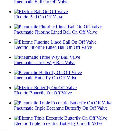
Pneumatic Ball On Off Valve
Electric Ball On Off Valve
Pneumatic Fluorine Lined Ball On Off Valve
Electric Fluorine Lined Ball On Off Valve
Pneumatic Three Way Ball Valve
Pneumatic Butterfly On Off Valve
Electric Butterfly On Off Valve
Pneumatic Triple Eccentric Butterfly On Off Valve
Electric Triple Eccentric Butterfly On Off Valve