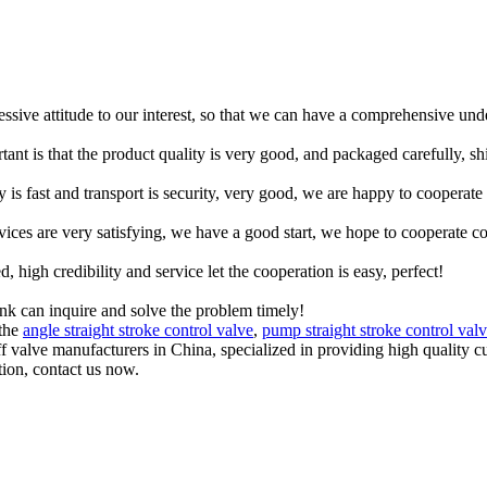
ressive attitude to our interest, so that we can have a comprehensive un
tant is that the product quality is very good, and packaged carefully, s
y is fast and transport is security, very good, we are happy to cooperat
rvices are very satisfying, we have a good start, we hope to cooperate co
igh credibility and service let the cooperation is easy, perfect!
ink can inquire and solve the problem timely!
 the
angle straight stroke control valve
,
pump straight stroke control val
off valve manufacturers in China, specialized in providing high qualit
tion, contact us now.