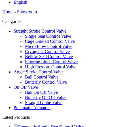
English
Home
-
Showroom
Categories
Straight Stroke Control Valve
Single Seat Control Valve
Cage Guided Control Valve
Micro Flow Control Valve
Cryogenic Control Valve
Bellow Seal Control Valve
Fluorine Lined Control Valve
High Pressure Control Valve
Angle Stroke Control Valve
Ball Control Valve
Butterfly Control Valve
On Off Valve
Ball On Off Valve
Butterfly On Off Valve
Straight Globe Valve
Pneumatic Actuators
Latest Products