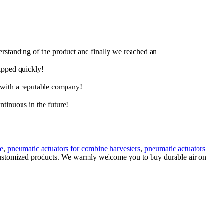
derstanding of the product and finally we reached an
hipped quickly!
e with a reputable company!
ntinuous in the future!
ve
,
pneumatic actuators for combine harvesters
,
pneumatic actuators
y customized products. We warmly welcome you to buy durable air on