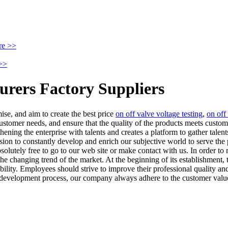
re >>
>>
urers Factory Suppliers
ise, and aim to create the best price
on off valve voltage testing
,
on off
ustomer needs, and ensure that the quality of the products meets custo
ing the enterprise with talents and creates a platform to gather talent
ion to constantly develop and enrich our subjective world to serve the 
solutely free to go to our web site or make contact with us. In order t
e changing trend of the market. At the beginning of its establishment,
bility. Employees should strive to improve their professional quality a
development process, our company always adhere to the customer value