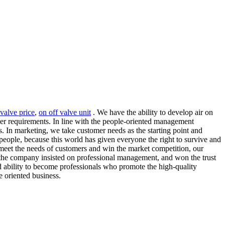
 valve price
,
on off valve unit
. We have the ability to develop air on
mer requirements. In line with the people-oriented management
s. In marketing, we take customer needs as the starting point and
people, because this world has given everyone the right to survive and
o meet the needs of customers and win the market competition, our
 the company insisted on professional management, and won the trust
nd ability to become professionals who promote the high-quality
 oriented business.