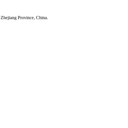
 Zhejiang Province, China.