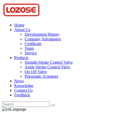
Home
About Us
Development History
Company Advantages
Certificate
Team
Service
Products
Straight Stroke Control Valve
Angle Stroke Control Valve
On Off Valve
Pneumatic Actuators
News
Knowledge
Contact Us
Feedback
Language