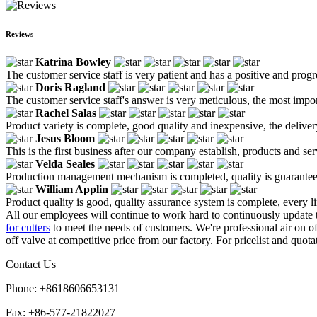
Reviews
Katrina Bowley
The customer service staff is very patient and has a positive and prog
Doris Ragland
The customer service staff's answer is very meticulous, the most impor
Rachel Salas
Product variety is complete, good quality and inexpensive, the deliver
Jesus Bloom
This is the first business after our company establish, products and se
Velda Seales
Production management mechanism is completed, quality is guaranteed, h
William Applin
Product quality is good, quality assurance system is complete, every l
All our employees will continue to work hard to continuously update
for cutters
to meet the needs of customers. We're professional air on 
off valve at competitive price from our factory. For pricelist and quota
Contact Us
Phone: +8618606653131
Fax: +86-577-21822027