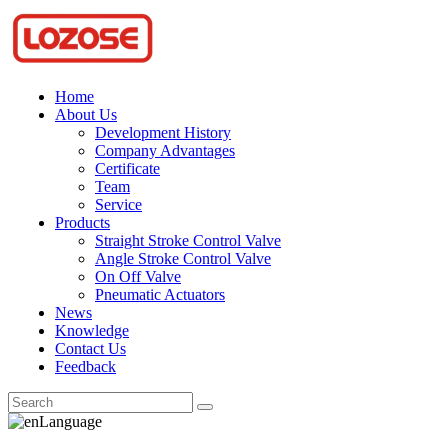
Home
About Us
Development History
Company Advantages
Certificate
Team
Service
Products
Straight Stroke Control Valve
Angle Stroke Control Valve
On Off Valve
Pneumatic Actuators
News
Knowledge
Contact Us
Feedback
Language