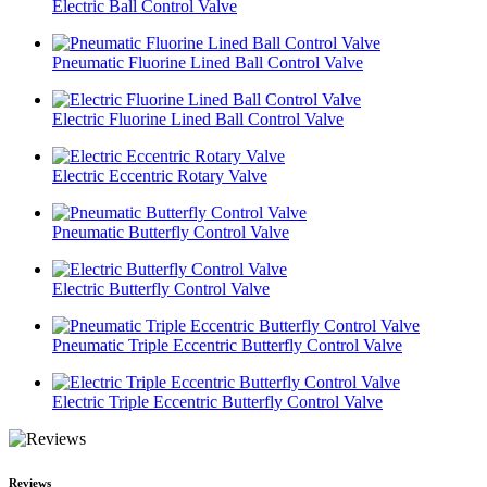
Electric Ball Control Valve
Pneumatic Fluorine Lined Ball Control Valve
Electric Fluorine Lined Ball Control Valve
Electric Eccentric Rotary Valve
Pneumatic Butterfly Control Valve
Electric Butterfly Control Valve
Pneumatic Triple Eccentric Butterfly Control Valve
Electric Triple Eccentric Butterfly Control Valve
Reviews