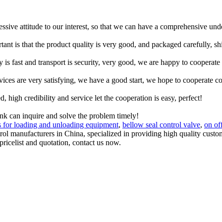
ressive attitude to our interest, so that we can have a comprehensive un
tant is that the product quality is very good, and packaged carefully, s
y is fast and transport is security, very good, we are happy to cooperat
rvices are very satisfying, we have a good start, we hope to cooperate co
igh credibility and service let the cooperation is easy, perfect!
ink can inquire and solve the problem timely!
s for loading and unloading equipment
,
bellow seal control valve
,
on of
ontrol manufacturers in China, specialized in providing high quality c
 pricelist and quotation, contact us now.