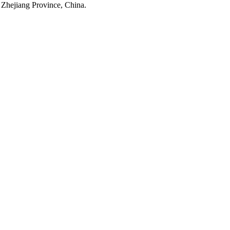
 Zhejiang Province, China.