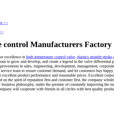
re >>
>>
re control Manufacturers Factory
for excellence in
high temperature control valve
,
plastics straight stroke
nue to grow and develop, and create a legend in the valve differential pr
mprovements in sales, engineering, development, management, corporate
cal service team to ensure customer demand, and let customers buy happ
 excellent product performance and reasonable prices. Excellent corpora
ed on the spirit of reputation first and customer first, the company whol
business philosophy, under the premise of constantly improving the ma
ny will cooperate with friends in all circles with best quality produc