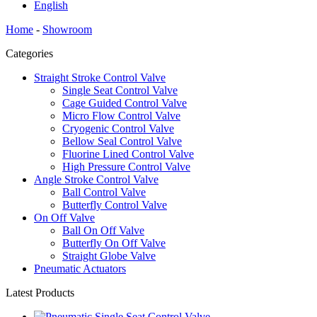
English
Home
-
Showroom
Categories
Straight Stroke Control Valve
Single Seat Control Valve
Cage Guided Control Valve
Micro Flow Control Valve
Cryogenic Control Valve
Bellow Seal Control Valve
Fluorine Lined Control Valve
High Pressure Control Valve
Angle Stroke Control Valve
Ball Control Valve
Butterfly Control Valve
On Off Valve
Ball On Off Valve
Butterfly On Off Valve
Straight Globe Valve
Pneumatic Actuators
Latest Products