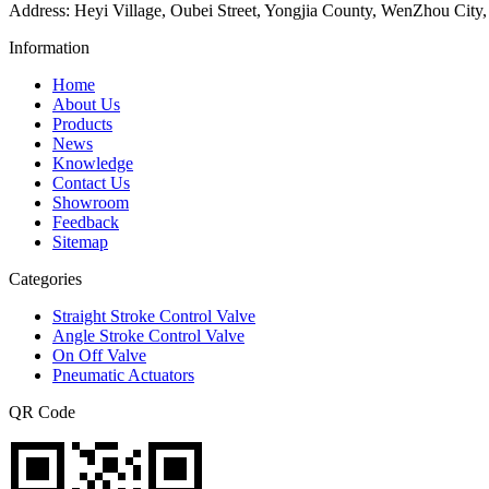
Address: Heyi Village, Oubei Street, Yongjia County, WenZhou City,
Information
Home
About Us
Products
News
Knowledge
Contact Us
Showroom
Feedback
Sitemap
Categories
Straight Stroke Control Valve
Angle Stroke Control Valve
On Off Valve
Pneumatic Actuators
QR Code