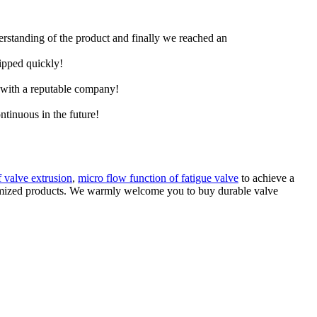
derstanding of the product and finally we reached an
hipped quickly!
e with a reputable company!
ntinuous in the future!
f valve extrusion
,
micro flow function of fatigue valve
to achieve a
ustomized products. We warmly welcome you to buy durable valve