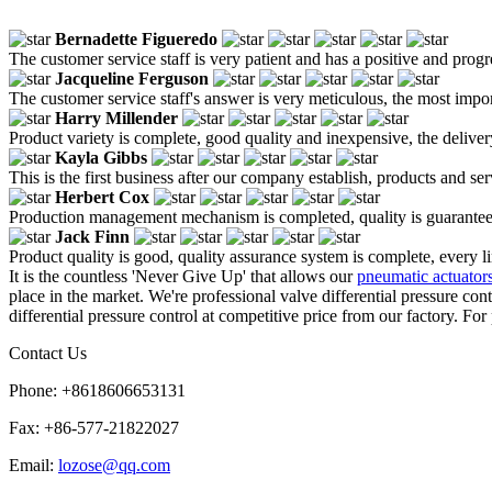
Bernadette Figueredo
The customer service staff is very patient and has a positive and prog
Jacqueline Ferguson
The customer service staff's answer is very meticulous, the most impor
Harry Millender
Product variety is complete, good quality and inexpensive, the deliver
Kayla Gibbs
This is the first business after our company establish, products and se
Herbert Cox
Production management mechanism is completed, quality is guaranteed, h
Jack Finn
Product quality is good, quality assurance system is complete, every l
It is the countless 'Never Give Up' that allows our
pneumatic actuator
place in the market. We're professional valve differential pressure c
differential pressure control at competitive price from our factory. For
Contact Us
Phone: +8618606653131
Fax: +86-577-21822027
Email:
lozose@qq.com