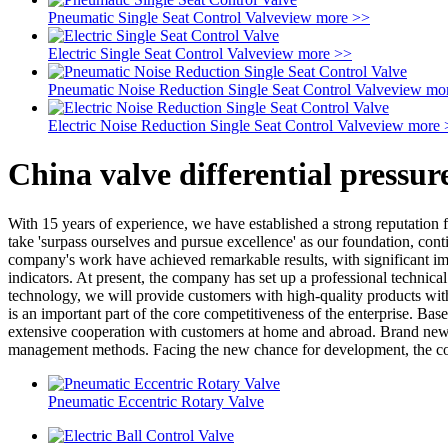
Pneumatic Single Seat Control Valve
view more >>
Electric Single Seat Control Valve
view more >>
Pneumatic Noise Reduction Single Seat Control Valve
view mo
Electric Noise Reduction Single Seat Control Valve
view more 
China valve differential pressu
With 15 years of experience, we have established a strong reputation 
take 'surpass ourselves and pursue excellence' as our foundation, conti
company's work have achieved remarkable results, with significant i
indicators. At present, the company has set up a professional techni
technology, we will provide customers with high-quality products with
is an important part of the core competitiveness of the enterprise. Bas
extensive cooperation with customers at home and abroad. Brand new 
management methods. Facing the new chance for development, the compa
Pneumatic Eccentric Rotary Valve