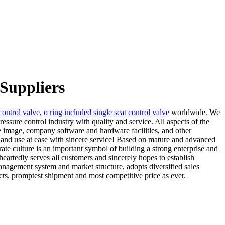
 Suppliers
 control valve
,
o ring included single seat control valve
worldwide. We
essure control industry with quality and service. All aspects of the
 image, company software and hardware facilities, and other
y and use at ease with sincere service! Based on mature and advanced
te culture is an important symbol of building a strong enterprise and
eheartedly serves all customers and sincerely hopes to establish
nagement system and market structure, adopts diversified sales
ts, promptest shipment and most competitive price as ever.