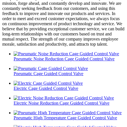
mission, forge ahead, and constantly develop and innovate. We are
constantly seeking feedback from our customers, and using this
feedback to improve and innovate our products and services. In
order to meet and exceed customer expectations, we always focus
on continuous improvement of product technology and service. We
believe that by providing exceptional customer service, we can build
long-term relationships with our customers based on trust and
mutual respect. The strength of our company improves employee
morale, satisfaction and productivity, and attracts top talent.
Pneumatic Noise Reduction Cage Guided Control Valve
Pneumatic Cage Guided Control Valve
Electric Cage Guided Control Valve
Electric Noise Reduction Cage Guided Control Valve
Pneumatic High Temperature Cage Guided Control Valve