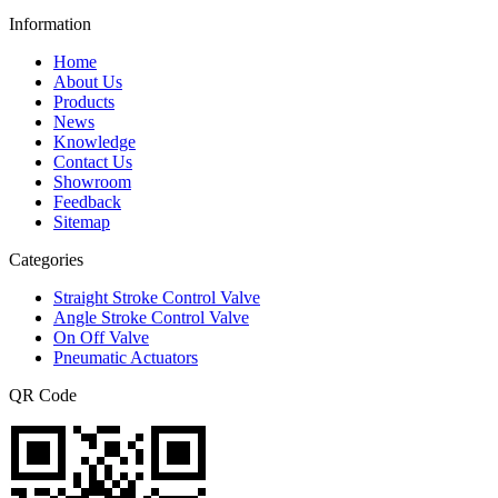
Information
Home
About Us
Products
News
Knowledge
Contact Us
Showroom
Feedback
Sitemap
Categories
Straight Stroke Control Valve
Angle Stroke Control Valve
On Off Valve
Pneumatic Actuators
QR Code