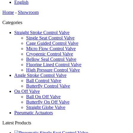
English
Home
-
Showroom
Categories
Straight Stroke Control Valve
Single Seat Control Valve
Cage Guided Control Valve
Micro Flow Control Valve
Cryogenic Control Valve
Bellow Seal Control Valve
Fluorine Lined Control Valve
High Pressure Control Valve
Angle Stroke Control Valve
Ball Control Valve
Butterfly Control Valve
On Off Valve
Ball On Off Valve
Butterfly On Off Valve
Straight Globe Valve
Pneumatic Actuators
Latest Products