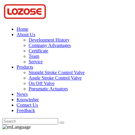
Home
About Us
Development History
Company Advantages
Certificate
Team
Service
Products
Straight Stroke Control Valve
Angle Stroke Control Valve
On Off Valve
Pneumatic Actuators
News
Knowledge
Contact Us
Feedback
Language