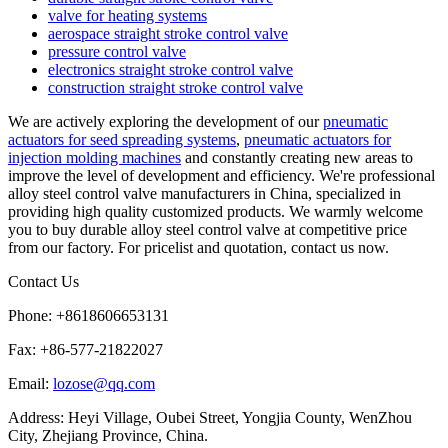
valve for heating systems
aerospace straight stroke control valve
pressure control valve
electronics straight stroke control valve
construction straight stroke control valve
We are actively exploring the development of our
pneumatic
actuators for seed spreading systems
,
pneumatic actuators for
injection molding machines
and constantly creating new areas to
improve the level of development and efficiency. We're professional
alloy steel control valve manufacturers in China, specialized in
providing high quality customized products. We warmly welcome
you to buy durable alloy steel control valve at competitive price
from our factory. For pricelist and quotation, contact us now.
Contact Us
Phone: +8618606653131
Fax: +86-577-21822027
Email:
lozose@qq.com
Address: Heyi Village, Oubei Street, Yongjia County, WenZhou
City, Zhejiang Province, China.