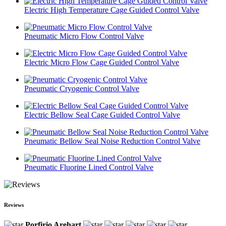
Electric High Temperature Cage Guided Control Valve
Pneumatic Micro Flow Control Valve
Electric Micro Flow Cage Guided Control Valve
Pneumatic Cryogenic Control Valve
Electric Bellow Seal Cage Guided Control Valve
Pneumatic Bellow Seal Noise Reduction Control Valve
Pneumatic Fluorine Lined Control Valve
Reviews
Porfirio Arehart