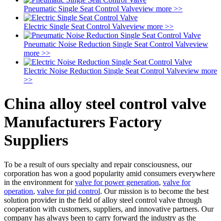
Pneumatic Single Seat Control Valve
view more >>
Electric Single Seat Control Valve
view more >>
Pneumatic Noise Reduction Single Seat Control Valve
view
more >>
Electric Noise Reduction Single Seat Control Valve
view more
>>
China alloy steel control valve
Manufacturers Factory
Suppliers
To be a result of ours specialty and repair consciousness, our
corporation has won a good popularity amid consumers everywhere
in the environment for
valve for power generation
,
valve for
operation
,
valve for pid control
. Our mission is to become the best
solution provider in the field of alloy steel control valve through
cooperation with customers, suppliers, and innovative partners. Our
company has always been to carry forward the industry as the