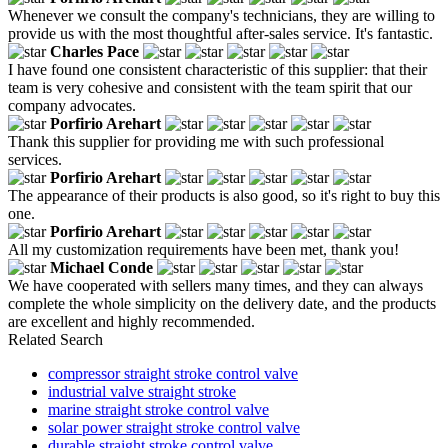
Whenever we consult the company's technicians, they are willing to
provide us with the most thoughtful after-sales service. It's fantastic.
Charles Pace
I have found one consistent characteristic of this supplier: that their
team is very cohesive and consistent with the team spirit that our
company advocates.
Porfirio Arehart
Thank this supplier for providing me with such professional
services.
Porfirio Arehart
The appearance of their products is also good, so it's right to buy this
one.
Porfirio Arehart
All my customization requirements have been met, thank you!
Michael Conde
We have cooperated with sellers many times, and they can always
complete the whole simplicity on the delivery date, and the products
are excellent and highly recommended.
Related Search
compressor straight stroke control valve
industrial valve straight stroke
marine straight stroke control valve
solar power straight stroke control valve
durable straight stroke control valve