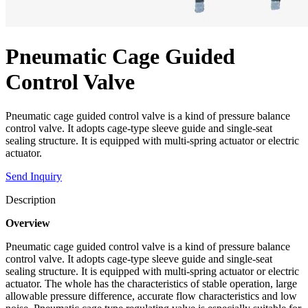
Pneumatic Cage Guided
Control Valve
Pneumatic cage guided control valve is a kind of pressure balance
control valve. It adopts cage-type sleeve guide and single-seat
sealing structure. It is equipped with multi-spring actuator or electric
actuator.
Send Inquiry
Description
Overview
Pneumatic cage guided control valve is a kind of pressure balance
control valve. It adopts cage-type sleeve guide and single-seat
sealing structure. It is equipped with multi-spring actuator or electric
actuator. The whole has the characteristics of stable operation, large
allowable pressure difference, accurate flow characteristics and low