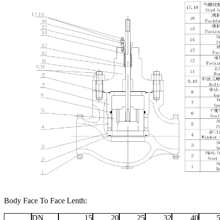
Body Face To Face Lenth:
DN
15
20
25
32
40