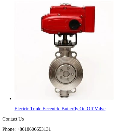
Electric Triple Eccentric Butterfly On Off Valve
Contact Us
Phone: +8618606653131