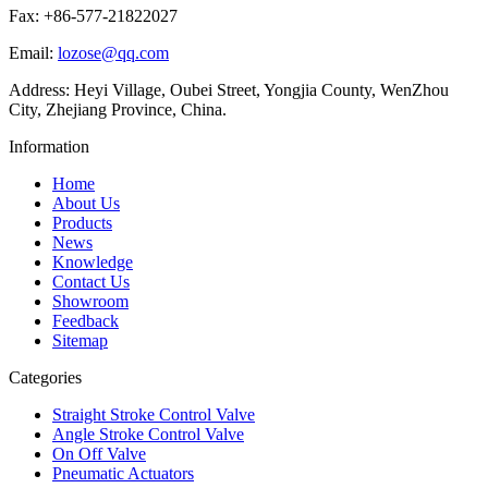
Fax: +86-577-21822027
Email:
lozose@qq.com
Address: Heyi Village, Oubei Street, Yongjia County, WenZhou
City, Zhejiang Province, China.
Information
Home
About Us
Products
News
Knowledge
Contact Us
Showroom
Feedback
Sitemap
Categories
Straight Stroke Control Valve
Angle Stroke Control Valve
On Off Valve
Pneumatic Actuators