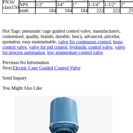
PN16/
NPS
1/2"
3/4"
1"
1-1/4"
1-1/2"
2"
class150
lenth
184
184
184
222
222
2
Hot Tags: pneumatic cage guided control valve, manufacturers,
customized, quality, brands, durable, fancy, advanced, pricelist,
quotation, easy-maintainable,
valve for continuous control
,
brass
control valve
,
valve for pid control
,
hydraulic control valve
,
valve
for process automation
,
low temperature control valve
Previous:
No Information
Next:
Electric Cage Guided Control Valve
Send Inquiry
You Might Also Like