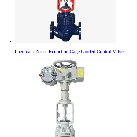
Pneumatic Noise Reduction Cage Guided Control Valve