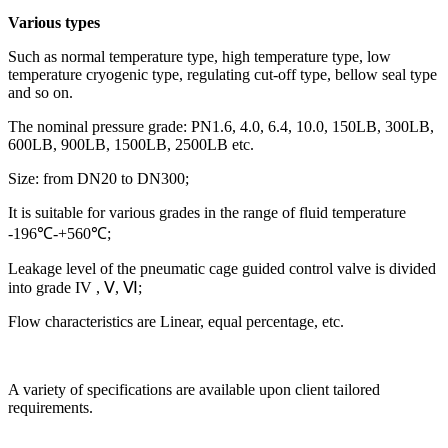
Various types
Such as normal temperature type, high temperature type, low
temperature cryogenic type, regulating cut-off type, bellow seal type
and so on.
The nominal pressure grade: PN1.6, 4.0, 6.4, 10.0, 150LB, 300LB,
600LB, 900LB, 1500LB, 2500LB etc.
Size: from DN20 to DN300;
It is suitable for various grades in the range of fluid temperature
-196℃-+560℃;
Leakage level of the pneumatic cage guided control valve is divided
into grade IV , Ⅴ, Ⅵ;
Flow characteristics are Linear, equal percentage, etc.
A variety of specifications are available upon client tailored
requirements.