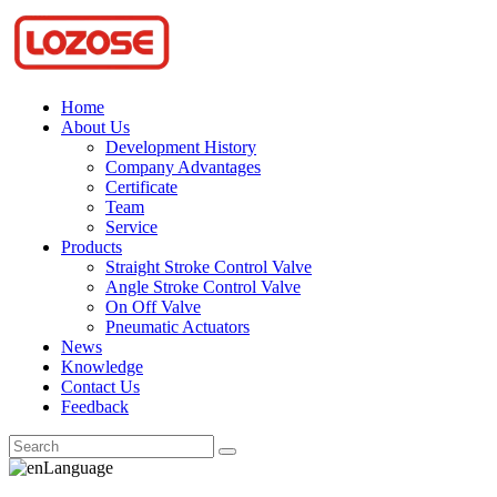
Home
About Us
Development History
Company Advantages
Certificate
Team
Service
Products
Straight Stroke Control Valve
Angle Stroke Control Valve
On Off Valve
Pneumatic Actuators
News
Knowledge
Contact Us
Feedback
Language