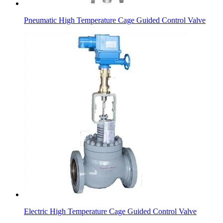
Pneumatic High Temperature Cage Guided Control Valve
Electric High Temperature Cage Guided Control Valve