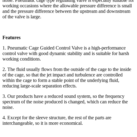
noise. Pneumatic cage type regulating valve is especially suitable for
working occasions where the allowable pressure difference is small
and the pressure difference between the upstream and downstream
of the valve is large.
Features
1. Pneumatic Cage Guided Control Valve is a high-performance
control valve with good dynamic stability and is suitable for harsh
working conditions.
2. The fluid usually flows from the outside of the cage to the inside
of the cage, so that the jet impact and turbulence are controlled
within the cage to form a stable point of the underlying fluid,
reducing large-scale separation effects.
3. Our products have a reduced sound system, so the frequency
spectrum of the noise produced is changed, which can reduce the
noise.
4. Except for the sleeve structure, the rest of the parts are
interchangeable, so it is more economical.