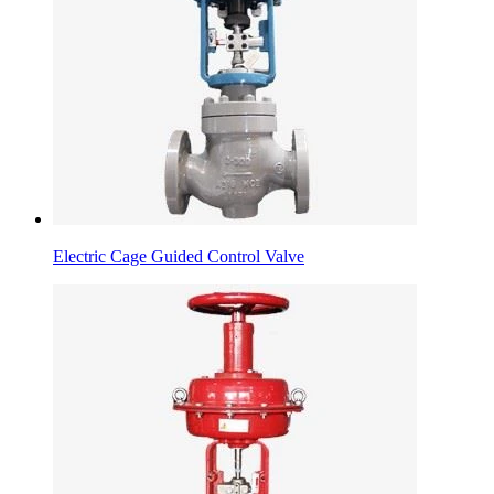
Electric Cage Guided Control Valve