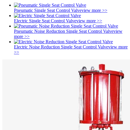
Pneumatic Single Seat Control Valve
view more >>
Electric Single Seat Control Valve
view more >>
Pneumatic Noise Reduction Single Seat Control Valve
view
more >>
Electric Noise Reduction Single Seat Control Valve
view more
>>