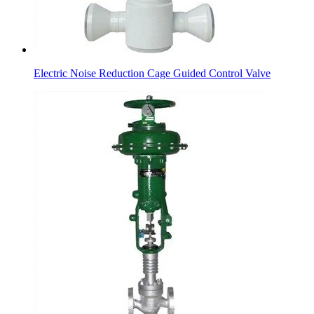
Electric Noise Reduction Cage Guided Control Valve