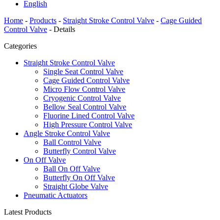
English
Home
-
Products
-
Straight Stroke Control Valve
-
Cage Guided
Control Valve
-
Details
Categories
Straight Stroke Control Valve
Single Seat Control Valve
Cage Guided Control Valve
Micro Flow Control Valve
Cryogenic Control Valve
Bellow Seal Control Valve
Fluorine Lined Control Valve
High Pressure Control Valve
Angle Stroke Control Valve
Ball Control Valve
Butterfly Control Valve
On Off Valve
Ball On Off Valve
Butterfly On Off Valve
Straight Globe Valve
Pneumatic Actuators
Latest Products