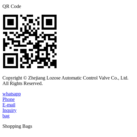
QR Code
Copyright © Zhejiang Lozose Automatic Control Valve Co., Ltd.
All Rights Reserved.
whatsapp
Phone
E-mail
Inquiry
bag
Shopping Bags