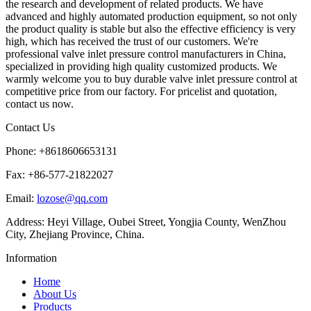
the research and development of related products. We have
advanced and highly automated production equipment, so not only
the product quality is stable but also the effective efficiency is very
high, which has received the trust of our customers. We're
professional valve inlet pressure control manufacturers in China,
specialized in providing high quality customized products. We
warmly welcome you to buy durable valve inlet pressure control at
competitive price from our factory. For pricelist and quotation,
contact us now.
Contact Us
Phone: +8618606653131
Fax: +86-577-21822027
Email:
lozose@qq.com
Address: Heyi Village, Oubei Street, Yongjia County, WenZhou
City, Zhejiang Province, China.
Information
Home
About Us
Products