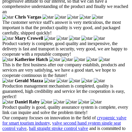
progressive attitude to our interest, so that we can have a
comprehensive understanding of the product and finally we reached
an
Chris Vargas
The customer service staff's answer is very meticulous, the most
important is that the product quality is very good, and packaged
carefully, shipped quickly!
Mary Crowell
Product variety is complete, good quality and inexpensive, the
delivery is fast and transport is security, very good, we are happy to
cooperate with a reputable company!
Katherine Hatch
This is the first business after our company establish, products and
services are very satisfying, we have a good start, we hope to
cooperate continuous in the future!
Gerald Mazza
Production management mechanism is completed, quality is
guaranteed, high credibility and service let the cooperation is easy,
perfect!
Daniel Raby
Product quality is good, quality assurance system is complete, every
link can inquire and solve the problem timely!
Our company focuses on innovation in the field of
cryogenic valve
for smart tourism industry
,
valve second hand system single seat
control valve
,
ball straight stroke control valve
and is committed to