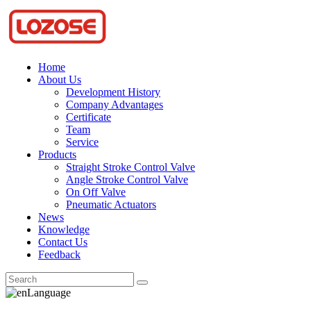
Home
About Us
Development History
Company Advantages
Certificate
Team
Service
Products
Straight Stroke Control Valve
Angle Stroke Control Valve
On Off Valve
Pneumatic Actuators
News
Knowledge
Contact Us
Feedback
Language