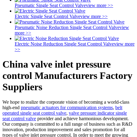
Pneumatic Single Seat Control Valve
view more >>
Electric Single Seat Control Valve
view more >>
Pneumatic Noise Reduction Single Seat Control Valve
view
more >>
Electric Noise Reduction Single Seat Control Valve
view more
>>
China valve inlet pressure
control Manufacturers Factory
Suppliers
We hope to realize the corporate vision of becoming a world-class
high-end
pneumatic actuators for communication systems
,
belt
operated single seat control valve
,
valve pressure indicator single
seat control valve
provider and achieve harmonious development.
Our company is committed to a full range of business such as R&D
innovation, production improvement and sales promotion for all
types of valve inlet pressure control. In order to meet the growing