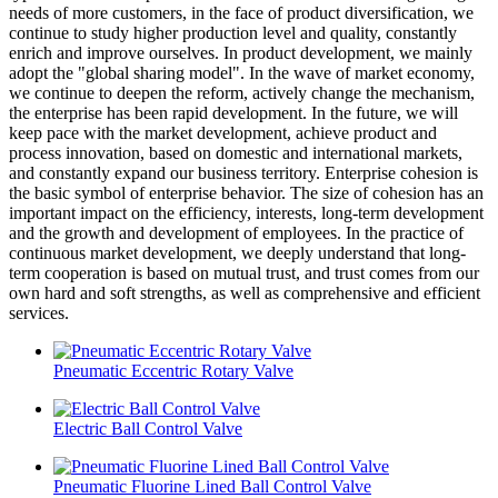
needs of more customers, in the face of product diversification, we
continue to study higher production level and quality, constantly
enrich and improve ourselves. In product development, we mainly
adopt the "global sharing model". In the wave of market economy,
we continue to deepen the reform, actively change the mechanism,
the enterprise has been rapid development. In the future, we will
keep pace with the market development, achieve product and
process innovation, based on domestic and international markets,
and constantly expand our business territory. Enterprise cohesion is
the basic symbol of enterprise behavior. The size of cohesion has an
important impact on the efficiency, interests, long-term development
and the growth and development of employees. In the practice of
continuous market development, we deeply understand that long-
term cooperation is based on mutual trust, and trust comes from our
own hard and soft strengths, as well as comprehensive and efficient
services.
Pneumatic Eccentric Rotary Valve
Electric Ball Control Valve
Pneumatic Fluorine Lined Ball Control Valve