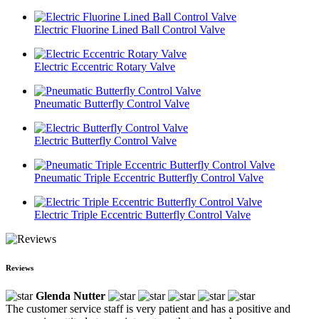
Electric Fluorine Lined Ball Control Valve
Electric Eccentric Rotary Valve
Pneumatic Butterfly Control Valve
Electric Butterfly Control Valve
Pneumatic Triple Eccentric Butterfly Control Valve
Electric Triple Eccentric Butterfly Control Valve
Reviews
Glenda Nutter
The customer service staff is very patient and has a positive and