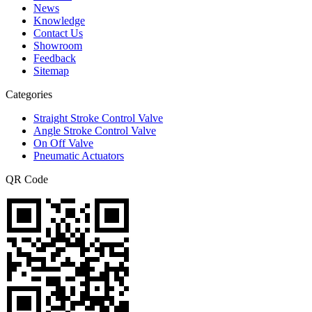
News
Knowledge
Contact Us
Showroom
Feedback
Sitemap
Categories
Straight Stroke Control Valve
Angle Stroke Control Valve
On Off Valve
Pneumatic Actuators
QR Code