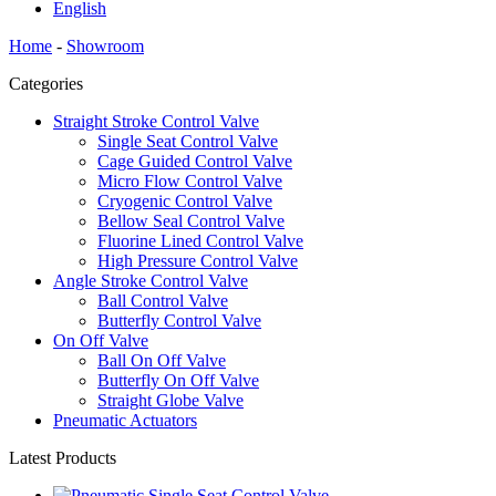
English
Home
-
Showroom
Categories
Straight Stroke Control Valve
Single Seat Control Valve
Cage Guided Control Valve
Micro Flow Control Valve
Cryogenic Control Valve
Bellow Seal Control Valve
Fluorine Lined Control Valve
High Pressure Control Valve
Angle Stroke Control Valve
Ball Control Valve
Butterfly Control Valve
On Off Valve
Ball On Off Valve
Butterfly On Off Valve
Straight Globe Valve
Pneumatic Actuators
Latest Products