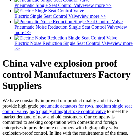
Pneumatic Single Seat Control Valve
view more >>
Electric Single Seat Control Valve
view more >>
Pneumatic Noise Reduction Single Seat Control Valve
view
more >>
Electric Noise Reduction Single Seat Control Valve
view more
>>
China valve explosion proof
control Manufacturers Factory
Suppliers
We have constantly improved our product quality and strive to
provide high grade
pneumatic actuators for rovs
,
medium single seat
control valve
,
high quality straight stroke control valve
to meet the
market demand of new and old customers. Our company is
committed to seeking cooperation with domestic and foreign
enterprises to provide more customers with high-quality valve
explosion-proof control. In line with the requirements of the times,