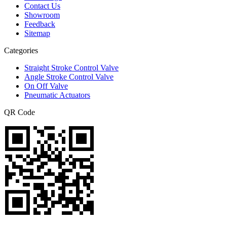
Contact Us
Showroom
Feedback
Sitemap
Categories
Straight Stroke Control Valve
Angle Stroke Control Valve
On Off Valve
Pneumatic Actuators
QR Code