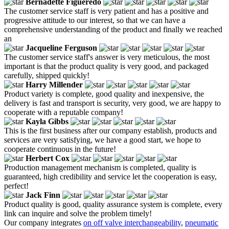
Bernadette Figueredo
The customer service staff is very patient and has a positive and
progressive attitude to our interest, so that we can have a
comprehensive understanding of the product and finally we reached
an
Jacqueline Ferguson
The customer service staff's answer is very meticulous, the most
important is that the product quality is very good, and packaged
carefully, shipped quickly!
Harry Millender
Product variety is complete, good quality and inexpensive, the
delivery is fast and transport is security, very good, we are happy to
cooperate with a reputable company!
Kayla Gibbs
This is the first business after our company establish, products and
services are very satisfying, we have a good start, we hope to
cooperate continuous in the future!
Herbert Cox
Production management mechanism is completed, quality is
guaranteed, high credibility and service let the cooperation is easy,
perfect!
Jack Finn
Product quality is good, quality assurance system is complete, every
link can inquire and solve the problem timely!
Our company integrates
on off valve interchangeability
,
pneumatic