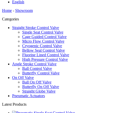
English
Home
-
Showroom
Categories
Straight Stroke Control Valve
Single Seat Control Valve
Cage Guided Control Valve
Micro Flow Control Valve
Cryogenic Control Valve
Bellow Seal Control Valve
Fluorine Lined Control Valve
High Pressure Control Valve
Angle Stroke Control Valve
Ball Control Valve
Butterfly Control Valve
On Off Valve
Ball On Off Valve
Butterfly On Off Valve
Straight Globe Valve
Pneumatic Actuators
Latest Products