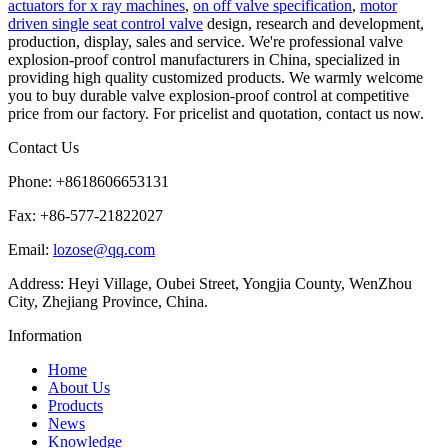
actuators for x ray machines
,
on off valve specification
,
motor
driven single seat control valve
design, research and development,
production, display, sales and service. We're professional valve
explosion-proof control manufacturers in China, specialized in
providing high quality customized products. We warmly welcome
you to buy durable valve explosion-proof control at competitive
price from our factory. For pricelist and quotation, contact us now.
Contact Us
Phone: +8618606653131
Fax: +86-577-21822027
Email:
lozose@qq.com
Address: Heyi Village, Oubei Street, Yongjia County, WenZhou
City, Zhejiang Province, China.
Information
Home
About Us
Products
News
Knowledge