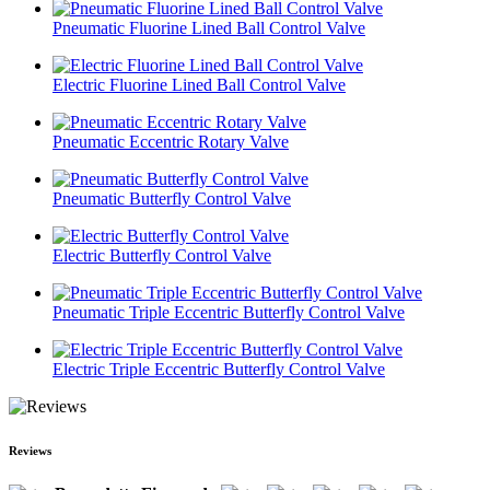
Pneumatic Fluorine Lined Ball Control Valve
Electric Fluorine Lined Ball Control Valve
Pneumatic Eccentric Rotary Valve
Pneumatic Butterfly Control Valve
Electric Butterfly Control Valve
Pneumatic Triple Eccentric Butterfly Control Valve
Electric Triple Eccentric Butterfly Control Valve
Reviews