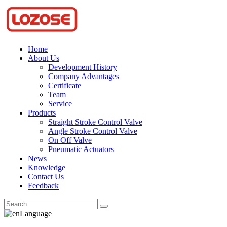
Home
About Us
Development History
Company Advantages
Certificate
Team
Service
Products
Straight Stroke Control Valve
Angle Stroke Control Valve
On Off Valve
Pneumatic Actuators
News
Knowledge
Contact Us
Feedback
Language