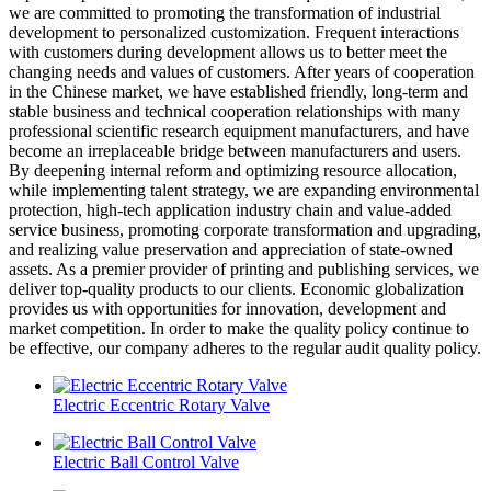
we are committed to promoting the transformation of industrial
development to personalized customization. Frequent interactions
with customers during development allows us to better meet the
changing needs and values of customers. After years of cooperation
in the Chinese market, we have established friendly, long-term and
stable business and technical cooperation relationships with many
professional scientific research equipment manufacturers, and have
become an irreplaceable bridge between manufacturers and users.
By deepening internal reform and optimizing resource allocation,
while implementing talent strategy, we are expanding environmental
protection, high-tech application industry chain and value-added
service business, promoting corporate transformation and upgrading,
and realizing value preservation and appreciation of state-owned
assets. As a premier provider of printing and publishing services, we
deliver top-quality products to our clients. Economic globalization
provides us with opportunities for innovation, development and
market competition. In order to make the quality policy continue to
be effective, our company adheres to the regular audit quality policy.
Electric Eccentric Rotary Valve
Electric Ball Control Valve