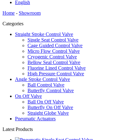
English
Home
-
Showroom
Categories
Straight Stroke Control Valve
Single Seat Control Valve
Cage Guided Control Valve
Micro Flow Control Valve
Cryogenic Control Valve
Bellow Seal Control Valve
Fluorine Lined Control Valve
High Pressure Control Valve
Angle Stroke Control Valve
Ball Control Valve
Butterfly Control Valve
On Off Valve
Ball On Off Valve
Butterfly On Off Valve
Straight Globe Valve
Pneumatic Actuators
Latest Products