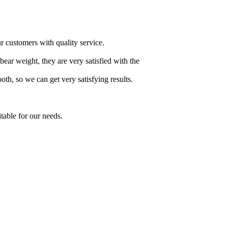
ur customers with quality service.
 bear weight, they are very satisfied with the
h, so we can get very satisfying results.
table for our needs.