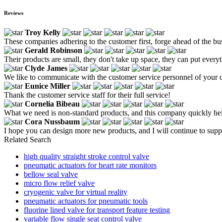
Reviews
Troy Kelly
These companies adhering to the customer first, forge ahead of the bus
Gerald Robinson
Their products are small, they don't take up space, they can put everyth
Clyde James
We like to communicate with the customer service personnel of your c
Eunice Miller
Thank the customer service staff for their full service!
Cornelia Bibeau
What we need is non-standard products, and this company quickly help
Cora Nussbaum
I hope you can design more new products, and I will continue to supp
Related Search
high quality straight stroke control valve
pneumatic actuators for heart rate monitors
bellow seal valve
micro flow relief valve
cryogenic valve for virtual reality
pneumatic actuators for pneumatic tools
fluorine lined valve for transport feature testing
variable flow single seat control valve