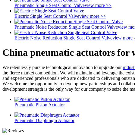
Pneumatic Single Seat Control Valve
view more >>
Electric Single Seat Control Valve
view more >>
Pneumatic Noise Reduction Single Seat Control Valve
view mo
Electric Noise Reduction Single Seat Control Valve
view more 
China pneumatic actuators for 
We relentlessly pursue technological innovation to upgrade our
indust
the fierce market competition. We will maintain and leverage the exis
and experienced professionals who are dedicated to delivering outstan
We welcome the opportunity to develop new partnerships and collabora
development strength is the only way for our company to seize the mar
Pneumatic Piston Actuator
Pneumatic Diaphragm Actuator