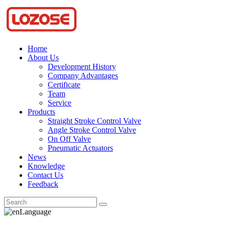
Home
About Us
Development History
Company Advantages
Certificate
Team
Service
Products
Straight Stroke Control Valve
Angle Stroke Control Valve
On Off Valve
Pneumatic Actuators
News
Knowledge
Contact Us
Feedback
Language