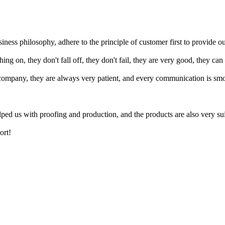
iness philosophy, adhere to the principle of customer first to provide o
ing on, they don't fall off, they don't fail, they are very good, they can
ompany, they are always very patient, and every communication is smoot
ed us with proofing and production, and the products are also very sui
ort!