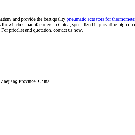
atism, and provide the best quality
pneumatic actuators for thermomete
s for winches manufacturers in China, specialized in providing high 
 For pricelist and quotation, contact us now.
 Zhejiang Province, China.