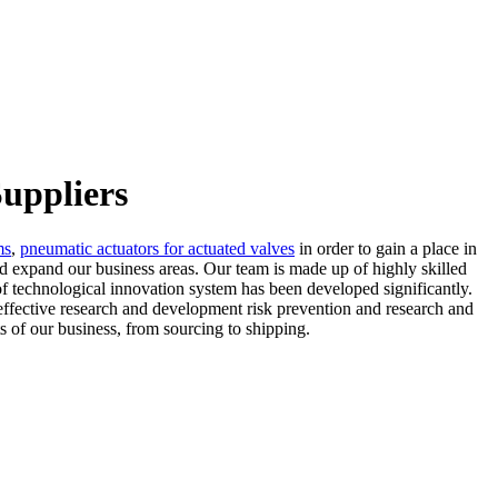
uppliers
ms
,
pneumatic actuators for actuated valves
in order to gain a place in
nd expand our business areas. Our team is made up of highly skilled
of technological innovation system has been developed significantly.
effective research and development risk prevention and research and
s of our business, from sourcing to shipping.