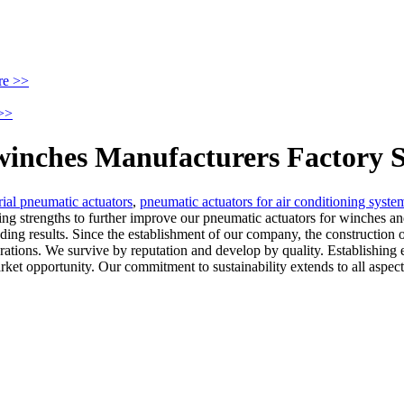
re >>
>>
winches Manufacturers Factory S
rial pneumatic actuators
,
pneumatic actuators for air conditioning syste
ting strengths to further improve our pneumatic actuators for winches a
ding results. Since the establishment of our company, the construction 
tions. We survive by reputation and develop by quality. Establishing 
ket opportunity. Our commitment to sustainability extends to all aspect