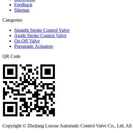
Feedback
Sitemap
Categories
Straight Stroke Control Valve
Angle Stroke Control Valve
On Off Valve
Pneumatic Actuators
QR Code
Copyright © Zhejiang Lozose Automatic Control Valve Co., Ltd. All