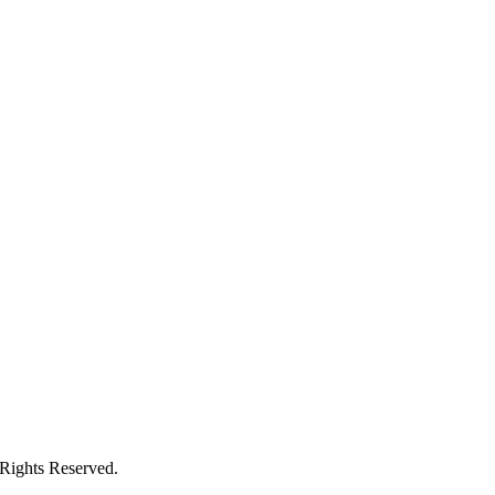
 Rights Reserved.