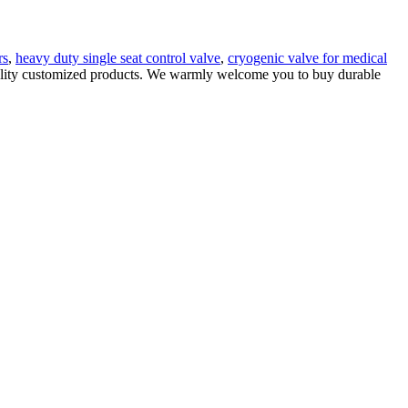
rs
,
heavy duty single seat control valve
,
cryogenic valve for medical
quality customized products. We warmly welcome you to buy durable