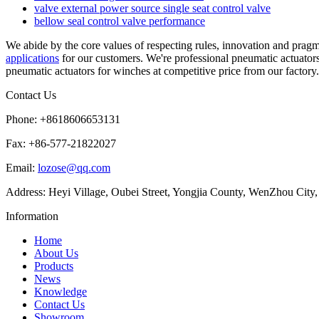
valve external power source single seat control valve
bellow seal control valve performance
We abide by the core values of respecting rules, innovation and pragm
applications
for our customers. We're professional pneumatic actuator
pneumatic actuators for winches at competitive price from our factory.
Contact Us
Phone: +8618606653131
Fax: +86-577-21822027
Email:
lozose@qq.com
Address: Heyi Village, Oubei Street, Yongjia County, WenZhou City,
Information
Home
About Us
Products
News
Knowledge
Contact Us
Showroom