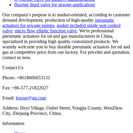
fluorine lined valve for storage applications
Our company's purpose is to market-oriented, according to customer
demand development, production of high-quality
pneumatic
actuators for sewage pumps
,
gasket included single seat control
valve
,
micro flow elliptic function valve
. We're professional
pneumatic actuators for oil and gas manufacturers in China,
specialized in providing high quality customized products. We
warmly welcome you to buy durable pneumatic actuators for oil and
gas at competitive price from our factory. For pricelist and quotation,
contact us now.
Contact Us
Phone: +8618606653131
Fax: +86-577-21822027
Email:
lozose@qq.com
Address: Heyi Village, Oubei Street, Yongjia County, WenZhou
City, Zhejiang Province, China.
Information