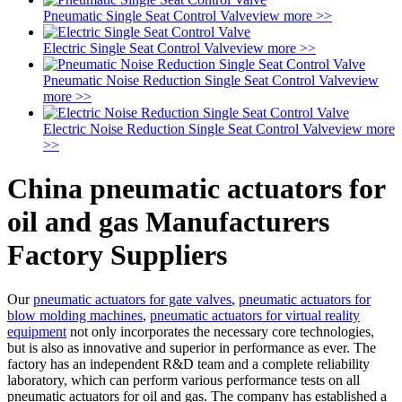
Pneumatic Single Seat Control Valve
view more >>
Electric Single Seat Control Valve
view more >>
Pneumatic Noise Reduction Single Seat Control Valve
view
more >>
Electric Noise Reduction Single Seat Control Valve
view more
>>
China pneumatic actuators for
oil and gas Manufacturers
Factory Suppliers
Our
pneumatic actuators for gate valves
,
pneumatic actuators for
blow molding machines
,
pneumatic actuators for virtual reality
equipment
not only incorporates the necessary core technologies,
but is also as innovative and superior in performance as ever. The
factory has an independent R&D team and a complete reliability
laboratory, which can perform various performance tests on all
pneumatic actuators for oil and gas. The company has established a