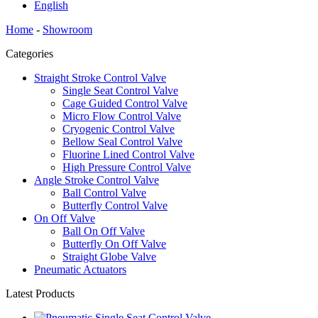
English
Home
-
Showroom
Categories
Straight Stroke Control Valve
Single Seat Control Valve
Cage Guided Control Valve
Micro Flow Control Valve
Cryogenic Control Valve
Bellow Seal Control Valve
Fluorine Lined Control Valve
High Pressure Control Valve
Angle Stroke Control Valve
Ball Control Valve
Butterfly Control Valve
On Off Valve
Ball On Off Valve
Butterfly On Off Valve
Straight Globe Valve
Pneumatic Actuators
Latest Products