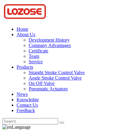
Home
About Us
Development History
Company Advantages
Certificate
Team
Service
Products
Straight Stroke Control Valve
Angle Stroke Control Valve
On Off Valve
Pneumatic Actuators
News
Knowledge
Contact Us
Feedback
Language