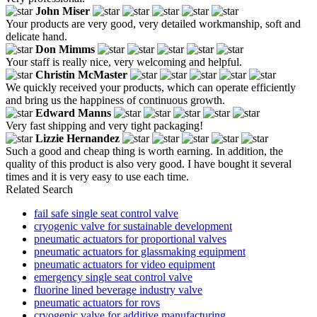
John Miser
Your products are very good, very detailed workmanship, soft and
delicate hand.
Don Mimms
Your staff is really nice, very welcoming and helpful.
Christin McMaster
We quickly received your products, which can operate efficiently
and bring us the happiness of continuous growth.
Edward Manns
Very fast shipping and very tight packaging!
Lizzie Hernandez
Such a good and cheap thing is worth earning. In addition, the
quality of this product is also very good. I have bought it several
times and it is very easy to use each time.
Related Search
fail safe single seat control valve
cryogenic valve for sustainable development
pneumatic actuators for proportional valves
pneumatic actuators for glassmaking equipment
pneumatic actuators for video equipment
emergency single seat control valve
fluorine lined beverage industry valve
pneumatic actuators for rovs
cryogenic valve for additive manufacturing