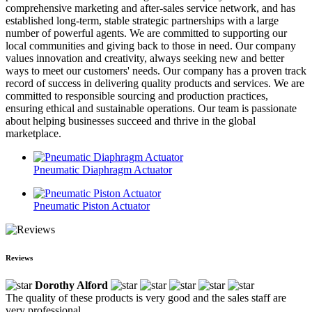
comprehensive marketing and after-sales service network, and has
established long-term, stable strategic partnerships with a large
number of powerful agents. We are committed to supporting our
local communities and giving back to those in need. Our company
values innovation and creativity, always seeking new and better
ways to meet our customers' needs. Our company has a proven track
record of success in delivering quality products and services. We are
committed to responsible sourcing and production practices,
ensuring ethical and sustainable operations. Our team is passionate
about helping businesses succeed and thrive in the global
marketplace.
Pneumatic Diaphragm Actuator
Pneumatic Piston Actuator
Reviews
Dorothy Alford
The quality of these products is very good and the sales staff are
very professional.