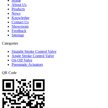
Home
About Us
Products
News
Knowledge
Contact Us
Showroom
Feedback
Sitemap
Categories
Straight Stroke Control Valve
Angle Stroke Control Valve
On Off Valve
Pneumatic Actuators
QR Code