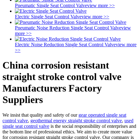
Pneumatic Single Seat Control Valve
view more >>
Electric Single Seat Control Valve
view more >>
Pneumatic Noise Reduction Single Seat Control Valve
view
more >>
Electric Noise Reduction Single Seat Control Valve
view more
>>
China corrosion resistant
straight stroke control valve
Manufacturers Factory
Suppliers
We insist that quality and safety of our
gear operated single seat
control valve
,
geothermal energy straight stroke control valve
,
used
single seat control valve
is the social responsibility of enterprises and
the bottom line of professional ethics. We aim to create more value
for corrosion resistant straight stroke control valve. Our company is