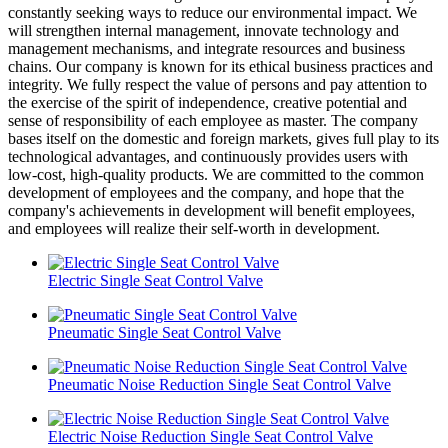
constantly seeking ways to reduce our environmental impact. We
will strengthen internal management, innovate technology and
management mechanisms, and integrate resources and business
chains. Our company is known for its ethical business practices and
integrity. We fully respect the value of persons and pay attention to
the exercise of the spirit of independence, creative potential and
sense of responsibility of each employee as master. The company
bases itself on the domestic and foreign markets, gives full play to its
technological advantages, and continuously provides users with
low-cost, high-quality products. We are committed to the common
development of employees and the company, and hope that the
company's achievements in development will benefit employees,
and employees will realize their self-worth in development.
Electric Single Seat Control Valve
Pneumatic Single Seat Control Valve
Pneumatic Noise Reduction Single Seat Control Valve
Electric Noise Reduction Single Seat Control Valve