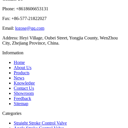
Phone: +8618606653131
Fax: +86-577-21822027
Email:
lozose@qq.com
Address: Heyi Village, Oubei Street, Yongjia County, WenZhou
City, Zhejiang Province, China.
Information
Home
About Us
Products
News
Knowledge
Contact Us
Showroom
Feedback
Sitemap
Categories
Straight Stroke Control Valve