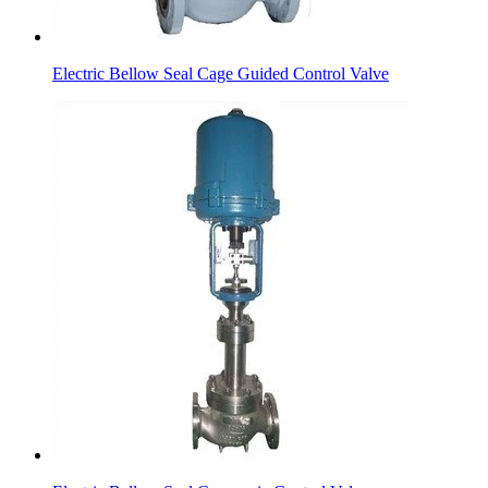
Electric Bellow Seal Cage Guided Control Valve