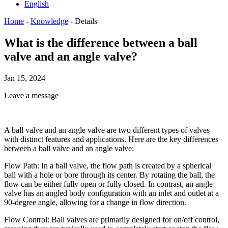
English
Home
-
Knowledge
-
Details
What is the difference between a ball
valve and an angle valve?
Jan 15, 2024
Leave a message
A ball valve and an angle valve are two different types of valves
with distinct features and applications. Here are the key differences
between a ball valve and an angle valve:
Flow Path: In a ball valve, the flow path is created by a spherical
ball with a hole or bore through its center. By rotating the ball, the
flow can be either fully open or fully closed. In contrast, an angle
valve has an angled body configuration with an inlet and outlet at a
90-degree angle, allowing for a change in flow direction.
Flow Control: Ball valves are primarily designed for on/off control,