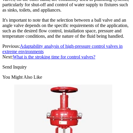
particularly for shut-off and control of water supply to fixtures such
as sinks, toilets, and appliances.
It's important to note that the selection between a ball valve and an
angle valve depends on the specific requirements of the application,
such as the desired flow control, installation space, pressure and
temperature conditions, and the nature of the fluid being handled.
Previous:
Adaptability analysis of high-pressure control valves in
extreme environments
Next:
What is the stroking time for control valves?
Send Inquiry
You Might Also Like