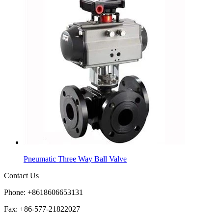
Pneumatic Three Way Ball Valve
Contact Us
Phone: +8618606653131
Fax: +86-577-21822027