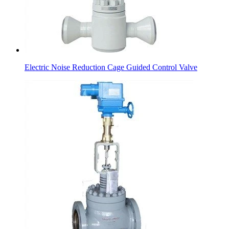
Electric Noise Reduction Cage Guided Control Valve