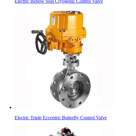
Electric Bellow Seal Cryogenic Control Valve
Electric Triple Eccentric Butterfly Control Valve