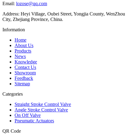
Email:
lozose@qq.com
Address: Heyi Village, Oubei Street, Yongjia County, WenZhou
City, Zhejiang Province, China.
Information
Home
About Us
Products
News
Knowledge
Contact Us
Showroom
Feedback
Sitemap
Categories
Straight Stroke Control Valve
Angle Stroke Control Valve
On Off Valve
Pneumatic Actuators
QR Code