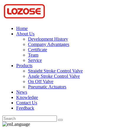
Home
About Us
Development History
Company Advantages
Certificate
Team
Service
Products
Straight Stroke Control Valve
Angle Stroke Control Valve
On Off Valve
Pneumatic Actuators
News
Knowledge
Contact Us
Feedback
Language