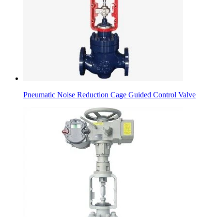
Pneumatic Noise Reduction Cage Guided Control Valve