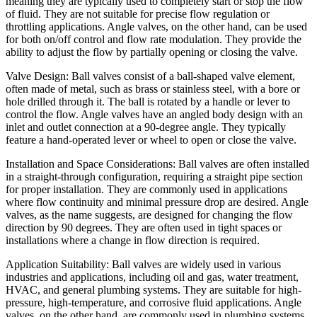
meaning they are typically used to completely start or stop the flow
of fluid. They are not suitable for precise flow regulation or
throttling applications. Angle valves, on the other hand, can be used
for both on/off control and flow rate modulation. They provide the
ability to adjust the flow by partially opening or closing the valve.
Valve Design: Ball valves consist of a ball-shaped valve element,
often made of metal, such as brass or stainless steel, with a bore or
hole drilled through it. The ball is rotated by a handle or lever to
control the flow. Angle valves have an angled body design with an
inlet and outlet connection at a 90-degree angle. They typically
feature a hand-operated lever or wheel to open or close the valve.
Installation and Space Considerations: Ball valves are often installed
in a straight-through configuration, requiring a straight pipe section
for proper installation. They are commonly used in applications
where flow continuity and minimal pressure drop are desired. Angle
valves, as the name suggests, are designed for changing the flow
direction by 90 degrees. They are often used in tight spaces or
installations where a change in flow direction is required.
Application Suitability: Ball valves are widely used in various
industries and applications, including oil and gas, water treatment,
HVAC, and general plumbing systems. They are suitable for high-
pressure, high-temperature, and corrosive fluid applications. Angle
valves, on the other hand, are commonly used in plumbing systems,