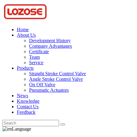
Home
About Us
Development History
Company Advantages
Certificate
Team
Service
Products
Straight Stroke Control Valve
Angle Stroke Control Valve
On Off Valve
Pneumatic Actuators
News
Knowledge
Contact Us
Feedback
Language