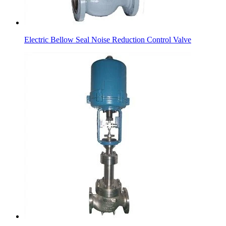
Electric Bellow Seal Noise Reduction Control Valve