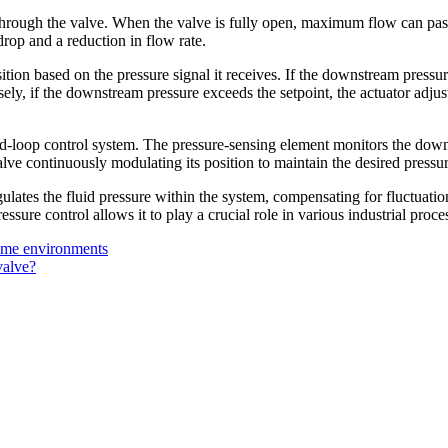
 through the valve. When the valve is fully open, maximum flow can pas
drop and a reduction in flow rate.
ion based on the pressure signal it receives. If the downstream pressure
ely, if the downstream pressure exceeds the setpoint, the actuator adjust
d-loop control system. The pressure-sensing element monitors the downst
alve continuously modulating its position to maintain the desired pressur
gulates the fluid pressure within the system, compensating for fluctuati
ssure control allows it to play a crucial role in various industrial proc
treme environments
valve?