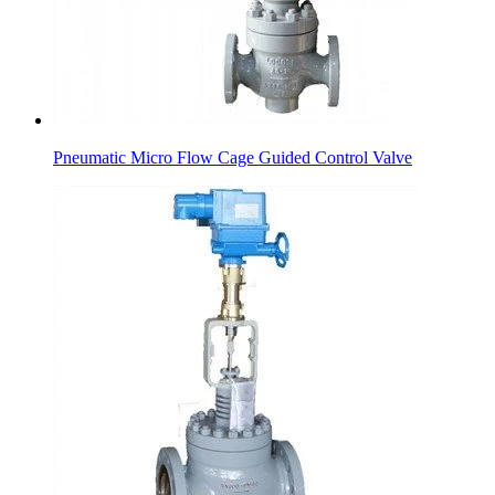
Pneumatic Micro Flow Cage Guided Control Valve