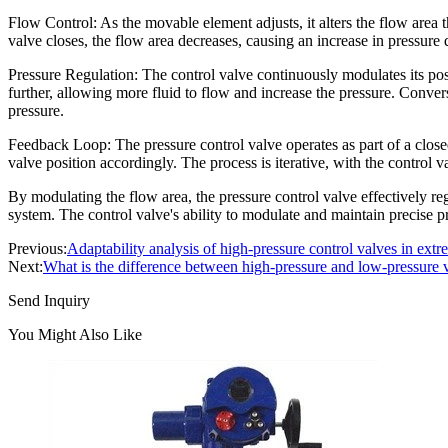
Flow Control: As the movable element adjusts, it alters the flow area
valve closes, the flow area decreases, causing an increase in pressure 
Pressure Regulation: The control valve continuously modulates its posit
further, allowing more fluid to flow and increase the pressure. Convers
pressure.
Feedback Loop: The pressure control valve operates as part of a close
valve position accordingly. The process is iterative, with the control v
By modulating the flow area, the pressure control valve effectively re
system. The control valve's ability to modulate and maintain precise pre
Previous:
Adaptability analysis of high-pressure control valves in ex
Next:
What is the difference between high-pressure and low-pressure 
Send Inquiry
You Might Also Like