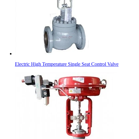
Electric High Temperature Single Seat Control Valve