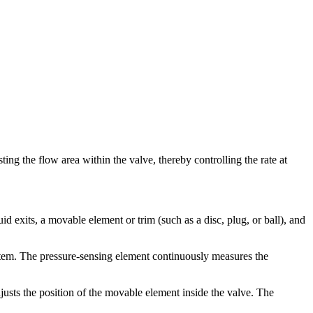
sting the flow area within the valve, thereby controlling the rate at
id exits, a movable element or trim (such as a disc, plug, or ball), and
ystem. The pressure-sensing element continuously measures the
justs the position of the movable element inside the valve. The