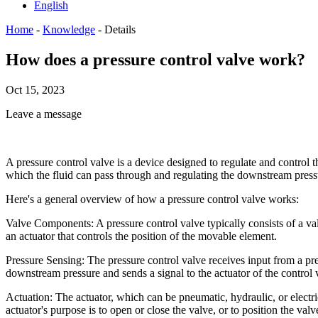
English
Home
-
Knowledge
-
Details
How does a pressure control valve work?
Oct 15, 2023
Leave a message
A pressure control valve is a device designed to regulate and control th
which the fluid can pass through and regulating the downstream press
Here's a general overview of how a pressure control valve works:
Valve Components: A pressure control valve typically consists of a valve
an actuator that controls the position of the movable element.
Pressure Sensing: The pressure control valve receives input from a pr
downstream pressure and sends a signal to the actuator of the control 
Actuation: The actuator, which can be pneumatic, hydraulic, or electri
actuator's purpose is to open or close the valve, or to position the valv