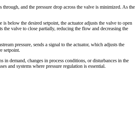
s through, and the pressure drop across the valve is minimized. As the
 is below the desired setpoint, the actuator adjusts the valve to open
s the valve to close partially, reducing the flow and decreasing the
ream pressure, sends a signal to the actuator, which adjusts the
e setpoint.
ons in demand, changes in process conditions, or disturbances in the
esses and systems where pressure regulation is essential.