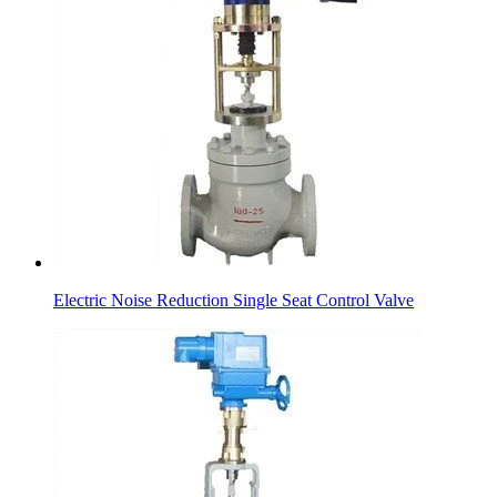
Electric Noise Reduction Single Seat Control Valve