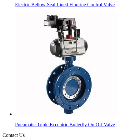
Electric Bellow Seal Lined Fluorine Control Valve
Pneumatic Triple Eccentric Butterfly On Off Valve
Contact Us