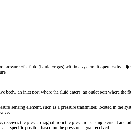
e pressure of a fluid (liquid or gas) within a system. It operates by adju
ure.
 body, an inlet port where the fluid enters, an outlet port where the flu
essure-sensing element, such as a pressure transmitter, located in the s
valve.
c, receives the pressure signal from the pressure-sensing element and ad
e at a specific position based on the pressure signal received.